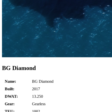
BG Diamond
Name:
BG Diamond
Built:
2017
DWAT:
13.250
Gear:
Gearless
TEU:
1002