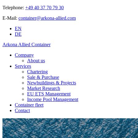
Telephone:
+49 40 37 70 79 30
E-Mail:
container@arkona-allied.com
EN
DE
Arkona Allied Container
Company
About us
Services
Chartering
Sale & Purchase
Newbuildings & Projects
Market Research
EU ETS Management
Income Pool Management
Container fleet
Contact