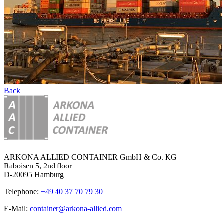
Back
ARKONA ALLIED CONTAINER GmbH & Co. KG
Raboisen 5, 2nd floor
D-20095 Hamburg
Telephone:
+49 40 37 70 79 30
E-Mail:
container@arkona-allied.com