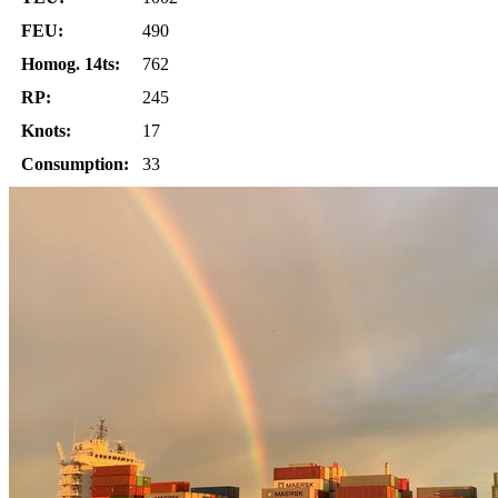
FEU:
490
Homog. 14ts:
762
RP:
245
Knots:
17
Consumption:
33