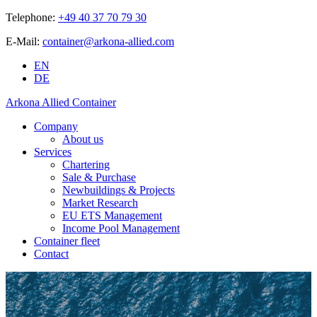
Telephone:
+49 40 37 70 79 30
E-Mail:
container@arkona-allied.com
EN
DE
Arkona Allied Container
Company
About us
Services
Chartering
Sale & Purchase
Newbuildings & Projects
Market Research
EU ETS Management
Income Pool Management
Container fleet
Contact