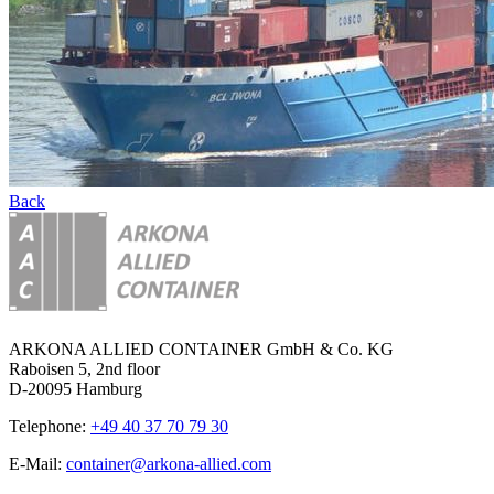
Back
ARKONA ALLIED CONTAINER GmbH & Co. KG
Raboisen 5, 2nd floor
D-20095 Hamburg
Telephone:
+49 40 37 70 79 30
E-Mail:
container@arkona-allied.com