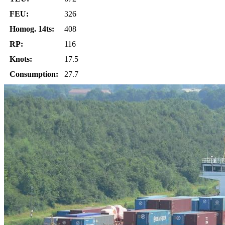
FEU:
326
Homog. 14ts:
408
RP:
116
Knots:
17.5
Consumption:
27.7