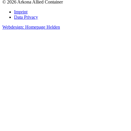
© 2026 Arkona Allied Container
Imprint
Data Privacy
Webdesign: Homepage Helden