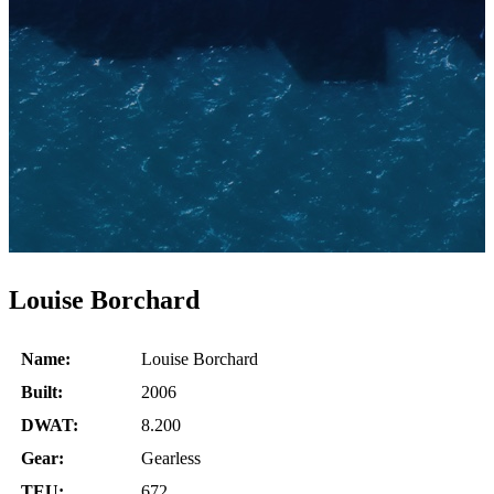
Louise Borchard
Name:
Louise Borchard
Built:
2006
DWAT:
8.200
Gear:
Gearless
TEU:
672