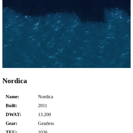
Nordica
Name:
Nordica
Built:
2011
DWAT:
13.200
Gear:
Gearless
TEU:
1036