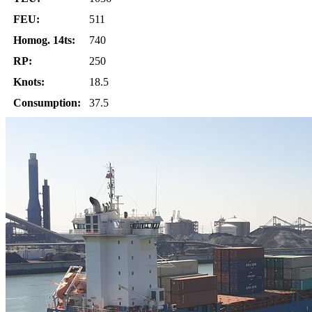
FEU:
511
Homog. 14ts:
740
RP:
250
Knots:
18.5
Consumption:
37.5