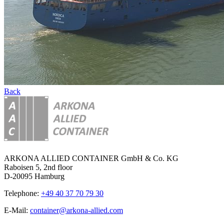
Back
ARKONA ALLIED CONTAINER GmbH & Co. KG
Raboisen 5, 2nd floor
D-20095 Hamburg
Telephone:
+49 40 37 70 79 30
E-Mail:
container@arkona-allied.com