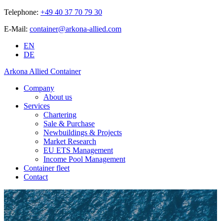
Telephone:
+49 40 37 70 79 30
E-Mail:
container@arkona-allied.com
EN
DE
Arkona Allied Container
Company
About us
Services
Chartering
Sale & Purchase
Newbuildings & Projects
Market Research
EU ETS Management
Income Pool Management
Container fleet
Contact