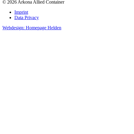
© 2026 Arkona Allied Container
Imprint
Data Privacy
Webdesign: Homepage Helden