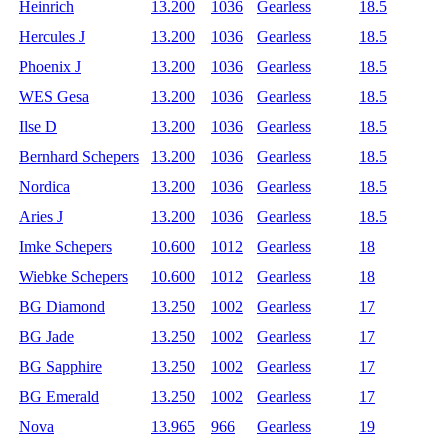
Heinrich
13.200
1036
Gearless
18.5
Hercules J
13.200
1036
Gearless
18.5
Phoenix J
13.200
1036
Gearless
18.5
WES Gesa
13.200
1036
Gearless
18.5
Ilse D
13.200
1036
Gearless
18.5
Bernhard Schepers
13.200
1036
Gearless
18.5
Nordica
13.200
1036
Gearless
18.5
Aries J
13.200
1036
Gearless
18.5
Imke Schepers
10.600
1012
Gearless
18
Wiebke Schepers
10.600
1012
Gearless
18
BG Diamond
13.250
1002
Gearless
17
BG Jade
13.250
1002
Gearless
17
BG Sapphire
13.250
1002
Gearless
17
BG Emerald
13.250
1002
Gearless
17
Nova
13.965
966
Gearless
19