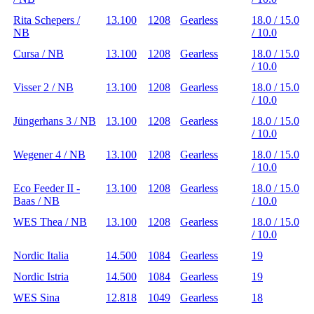
Rita Schepers /
13.100
1208
Gearless
18.0 / 15.0
NB
/ 10.0
Cursa / NB
13.100
1208
Gearless
18.0 / 15.0
/ 10.0
Visser 2 / NB
13.100
1208
Gearless
18.0 / 15.0
/ 10.0
Jüngerhans 3 / NB
13.100
1208
Gearless
18.0 / 15.0
/ 10.0
Wegener 4 / NB
13.100
1208
Gearless
18.0 / 15.0
/ 10.0
Eco Feeder II -
13.100
1208
Gearless
18.0 / 15.0
Baas / NB
/ 10.0
WES Thea / NB
13.100
1208
Gearless
18.0 / 15.0
/ 10.0
Nordic Italia
14.500
1084
Gearless
19
Nordic Istria
14.500
1084
Gearless
19
WES Sina
12.818
1049
Gearless
18