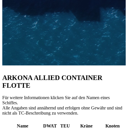
ARKONA ALLIED CONTAINER
FLOTTE
Für weitere Informationen klicken Sie auf den Namen eines
Schiffes.
Alle Angaben sind annähernd und erfolgen ohne Gewähr und sind
nicht als TC-Beschreibung zu verwenden.
Name
DWAT
TEU
Kräne
Knoten