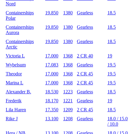
Nord
Containerships
19.850
1380
Gearless
18.5
Polar
Containerships
19.850
1380
Gearless
18.5
Aurora
Containerships
19.850
1380
Gearless
18.5
Arctic
Victoria L
17.000
1368
2 CR 40
19
Wybelsum
17.083
1368
Gearless
19.5
Theodor
17.000
1368
2 CR 45
19.5
Marina L
17.000
1368
2 CR 45
19.5
Alexander B.
18.530
1223
Gearless
18.5
Frederik
18.170
1221
Gearless
19
Lila Haren
17.350
1209
2 CR 45
18.5
Rike J
13.100
1208
Gearless
18.0 / 15.0
/ 10.0
Hera / NB
13.100
1208
Gearless
18.0 / 15.0