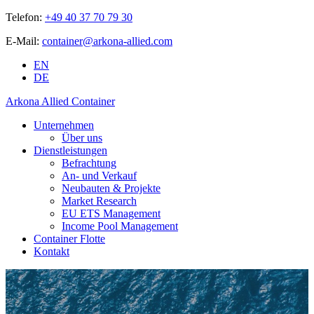
Telefon:
+49 40 37 70 79 30
E-Mail:
container@arkona-allied.com
EN
DE
Arkona Allied Container
Unternehmen
Über uns
Dienstleistungen
Befrachtung
An- und Verkauf
Neubauten & Projekte
Market Research
EU ETS Management
Income Pool Management
Container Flotte
Kontakt