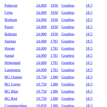
Palawan
24.000
1930
Gearless
18.5
Cebu
24.000
1930
Gearless
18.5
Borkum
24.000
1930
Gearless
18.5
Panay
24.000
1930
Gearless
18.5
Baltrum
24.000
1930
Gearless
18.5
Siargao
24.000
1781
Gearless
18.5
Hooge
24.000
1781
Gearless
18.5
Samal
24.000
1781
Gearless
18.5
Helgoland
24.000
1781
Gearless
18.5
Langeness
24.000
1781
Gearless
18.5
BG Orange
19.750
1380
Gearless
18.5
BG Green
19.750
1380
Gearless
18.5
BG Blue
19.750
1380
Gearless
18.5
BG Red
19.750
1380
Gearless
18.5
Containerships
19.850
1380
Gearless
18.5