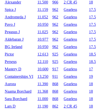
Alexander
11.500
966
2 CR 45
18
Spica J
11.159
962
Gearless
17.5
Andromeda J
11.052
962
Gearless
17.5
Pavo J
10.950
962
Gearless
17.5
Pegasus J
11.025
962
Gearless
17.5
Aldebaran J
10.977
962
Gearless
17.5
BG Ireland
10.950
962
Gearless
17.5
Pictor
12.613
925
Gearless
18.5
Perseus
12.110
925
Gearless
18.5
Mastery D
10.600
917
Gearless
17
Containerships VI
13.250
911
Gearless
19
Aurora
11.390
868
Gearless
18
Naama Borchard
11.368
868
Gearless
18
Sara Borchard
11.000
868
Gearless
18
Lars D
11,190
862
2 CR 45
18