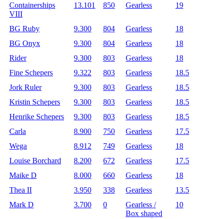
Containerships
13.101
850
Gearless
19
VIII
BG Ruby
9.300
804
Gearless
18
BG Onyx
9.300
804
Gearless
18
Rider
9.300
803
Gearless
18
Fine Schepers
9.322
803
Gearless
18.5
Jork Ruler
9.300
803
Gearless
18.5
Kristin Schepers
9.300
803
Gearless
18.5
Henrike Schepers
9.300
803
Gearless
18.5
Carla
8.900
750
Gearless
17.5
Wega
8.912
749
Gearless
18
Louise Borchard
8.200
672
Gearless
17.5
Maike D
8.000
660
Gearless
18
Thea II
3.950
338
Gearless
13.5
Mark D
3.700
0
Gearless /
10
Box shaped