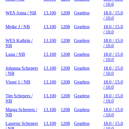
/ 10.0
WES Anna / NB
13.100
1208
Gearless
18.0 / 15.0
/ 10.0
Meike J / NB
13.100
1208
Gearless
18.0 / 15.0
/ 10.0
WES Kathrin /
13.100
1208
Gearless
18.0 / 15.0
NB
/ 10.0
Luna / NB
13.100
1208
Gearless
18.0 / 15.0
/ 10.0
Johanna Schepers
13.100
1208
Gearless
18.0 / 15.0
/ NB
/ 10.0
Visser 1 / NB
13.100
1208
Gearless
18.0 / 15.0
/ 10.0
Tim Schepers /
13.100
1208
Gearless
18.0 / 15.0
NB
/ 10.0
Marga Schepers /
13.100
1208
Gearless
18.0 / 15.0
NB
/ 10.0
Laurenz Schepers
13.100
1208
Gearless
18.0 / 15.0
/ NB
/ 10.0