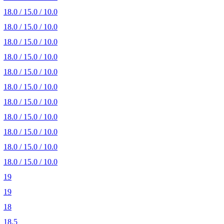
18.0 / 15.0 / 10.0
18.0 / 15.0 / 10.0
18.0 / 15.0 / 10.0
18.0 / 15.0 / 10.0
18.0 / 15.0 / 10.0
18.0 / 15.0 / 10.0
18.0 / 15.0 / 10.0
18.0 / 15.0 / 10.0
18.0 / 15.0 / 10.0
18.0 / 15.0 / 10.0
18.0 / 15.0 / 10.0
19
19
18
18.5