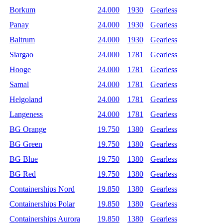
Borkum
24.000
1930
Gearless
Panay
24.000
1930
Gearless
Baltrum
24.000
1930
Gearless
Siargao
24.000
1781
Gearless
Hooge
24.000
1781
Gearless
Samal
24.000
1781
Gearless
Helgoland
24.000
1781
Gearless
Langeness
24.000
1781
Gearless
BG Orange
19.750
1380
Gearless
BG Green
19.750
1380
Gearless
BG Blue
19.750
1380
Gearless
BG Red
19.750
1380
Gearless
Containerships Nord
19.850
1380
Gearless
Containerships Polar
19.850
1380
Gearless
Containerships Aurora
19.850
1380
Gearless