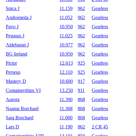
Spica J
11.159
962
Gearless
Andromeda J
11.052
962
Gearless
Pavo J
10.950
962
Gearless
Pegasus J
11.025
962
Gearless
Aldebaran J
10.977
962
Gearless
BG Ireland
10.950
962
Gearless
Pictor
12.613
925
Gearless
Perseus
12.110
925
Gearless
Mastery D
10.600
917
Gearless
Containerships VI
13.250
911
Gearless
Aurora
11.390
868
Gearless
Naama Borchard
11.368
868
Gearless
Sara Borchard
11.000
868
Gearless
Lars D
11,190
862
2 CR 45
Containerships VIII
13.101
850
Gearless