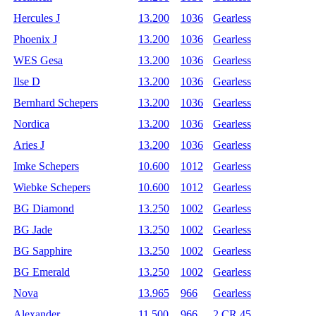
Hercules J
13.200
1036
Gearless
Phoenix J
13.200
1036
Gearless
WES Gesa
13.200
1036
Gearless
Ilse D
13.200
1036
Gearless
Bernhard Schepers
13.200
1036
Gearless
Nordica
13.200
1036
Gearless
Aries J
13.200
1036
Gearless
Imke Schepers
10.600
1012
Gearless
Wiebke Schepers
10.600
1012
Gearless
BG Diamond
13.250
1002
Gearless
BG Jade
13.250
1002
Gearless
BG Sapphire
13.250
1002
Gearless
BG Emerald
13.250
1002
Gearless
Nova
13.965
966
Gearless
Alexander
11.500
966
2 CR 45