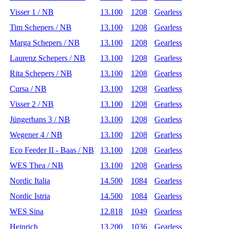
Visser 1 / NB
13.100
1208
Gearless
Tim Schepers / NB
13.100
1208
Gearless
Marga Schepers / NB
13.100
1208
Gearless
Laurenz Schepers / NB
13.100
1208
Gearless
Rita Schepers / NB
13.100
1208
Gearless
Cursa / NB
13.100
1208
Gearless
Visser 2 / NB
13.100
1208
Gearless
Jüngerhans 3 / NB
13.100
1208
Gearless
Wegener 4 / NB
13.100
1208
Gearless
Eco Feeder II - Baas / NB
13.100
1208
Gearless
WES Thea / NB
13.100
1208
Gearless
Nordic Italia
14.500
1084
Gearless
Nordic Istria
14.500
1084
Gearless
WES Sina
12.818
1049
Gearless
Heinrich
13.200
1036
Gearless