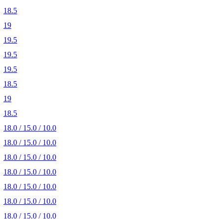
18.5
19
19.5
19.5
19.5
18.5
19
18.5
18.0 / 15.0 / 10.0
18.0 / 15.0 / 10.0
18.0 / 15.0 / 10.0
18.0 / 15.0 / 10.0
18.0 / 15.0 / 10.0
18.0 / 15.0 / 10.0
18.0 / 15.0 / 10.0