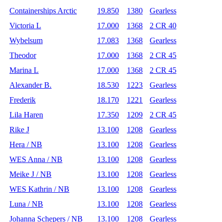
Containerships Arctic
19.850
1380
Gearless
Victoria L
17.000
1368
2 CR 40
Wybelsum
17.083
1368
Gearless
Theodor
17.000
1368
2 CR 45
Marina L
17.000
1368
2 CR 45
Alexander B.
18.530
1223
Gearless
Frederik
18.170
1221
Gearless
Lila Haren
17.350
1209
2 CR 45
Rike J
13.100
1208
Gearless
Hera / NB
13.100
1208
Gearless
WES Anna / NB
13.100
1208
Gearless
Meike J / NB
13.100
1208
Gearless
WES Kathrin / NB
13.100
1208
Gearless
Luna / NB
13.100
1208
Gearless
Johanna Schepers / NB
13.100
1208
Gearless