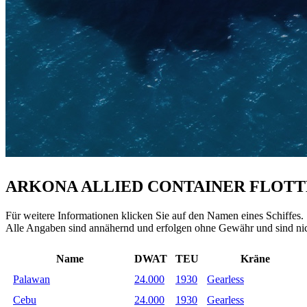
ARKONA ALLIED CONTAINER FLOTT
Für weitere Informationen klicken Sie auf den Namen eines Schiffes.
Alle Angaben sind annähernd und erfolgen ohne Gewähr und sind ni
Name
DWAT
TEU
Kräne
Palawan
24.000
1930
Gearless
Cebu
24.000
1930
Gearless