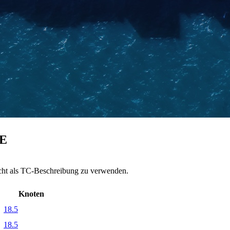
E
cht als TC-Beschreibung zu verwenden.
Knoten
18.5
18.5