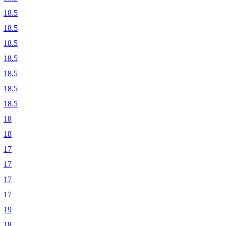
18.5
18.5
18.5
18.5
18.5
18.5
18.5
18
18
17
17
17
17
19
18