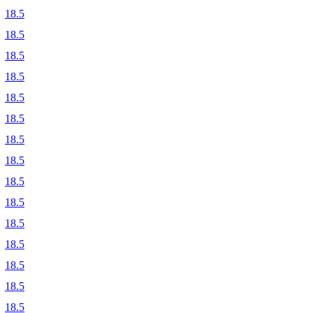
18.5
18.5
18.5
18.5
18.5
18.5
18.5
18.5
18.5
18.5
18.5
18.5
18.5
18.5
18.5