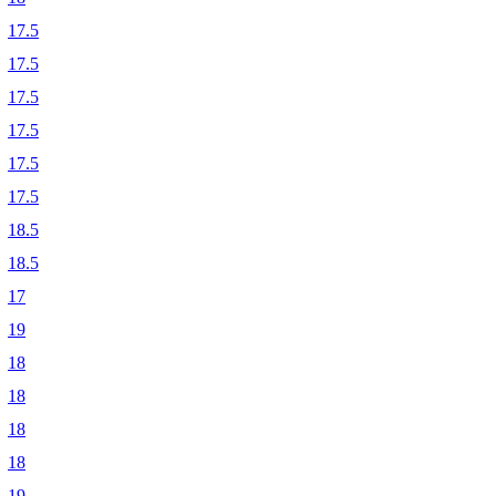
17.5
17.5
17.5
17.5
17.5
17.5
18.5
18.5
17
19
18
18
18
18
19