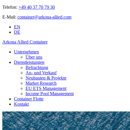
Telefon:
+49 40 37 70 79 30
E-Mail:
container@arkona-allied.com
EN
DE
Arkona Allied Container
Unternehmen
Über uns
Dienstleistungen
Befrachtung
An- und Verkauf
Neubauten & Projekte
Market Research
EU ETS Management
Income Pool Management
Container Flotte
Kontakt