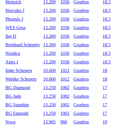
Heinrich
13.200
1036
Gearless
18.5
Hercules J
13.200
1036
Gearless
18.5
Phoenix J
13.200
1036
Gearless
18.5
WES Gesa
13.200
1036
Gearless
18.5
Ilse D
13.200
1036
Gearless
18.5
Bernhard Schepers
13.200
1036
Gearless
18.5
Nordica
13.200
1036
Gearless
18.5
Aries J
13.200
1036
Gearless
18.5
Imke Schepers
10.600
1012
Gearless
18
Wiebke Schepers
10.600
1012
Gearless
18
BG Diamond
13.250
1002
Gearless
17
BG Jade
13.250
1002
Gearless
17
BG Sapphire
13.250
1002
Gearless
17
BG Emerald
13.250
1002
Gearless
17
Nova
13.965
966
Gearless
19