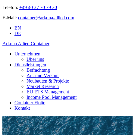
Telefon:
+49 40 37 70 79 30
E-Mail:
container@arkona-allied.com
EN
DE
Arkona Allied Container
Unternehmen
Über uns
Dienstleistungen
Befrachtung
An- und Verkauf
Neubauten & Projekte
Market Research
EU ETS Management
Income Pool Management
Container Flotte
Kontakt