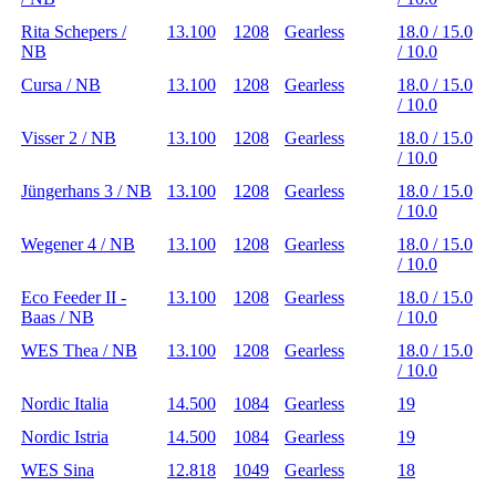
Rita Schepers /
13.100
1208
Gearless
18.0 / 15.0
NB
/ 10.0
Cursa / NB
13.100
1208
Gearless
18.0 / 15.0
/ 10.0
Visser 2 / NB
13.100
1208
Gearless
18.0 / 15.0
/ 10.0
Jüngerhans 3 / NB
13.100
1208
Gearless
18.0 / 15.0
/ 10.0
Wegener 4 / NB
13.100
1208
Gearless
18.0 / 15.0
/ 10.0
Eco Feeder II -
13.100
1208
Gearless
18.0 / 15.0
Baas / NB
/ 10.0
WES Thea / NB
13.100
1208
Gearless
18.0 / 15.0
/ 10.0
Nordic Italia
14.500
1084
Gearless
19
Nordic Istria
14.500
1084
Gearless
19
WES Sina
12.818
1049
Gearless
18