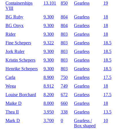
Containerships
13.101
850
Gearless
19
VIII
BG Ruby
9.300
804
Gearless
18
BG Onyx
9.300
804
Gearless
18
Rider
9.300
803
Gearless
18
Fine Schepers
9.322
803
Gearless
18.5
Jork Ruler
9.300
803
Gearless
18.5
Kristin Schepers
9.300
803
Gearless
18.5
Henrike Schepers
9.300
803
Gearless
18.5
Carla
8.900
750
Gearless
17.5
Wega
8.912
749
Gearless
18
Louise Borchard
8.200
672
Gearless
17.5
Maike D
8.000
660
Gearless
18
Thea II
3.950
338
Gearless
13.5
Mark D
3.700
0
Gearless /
10
Box shaped