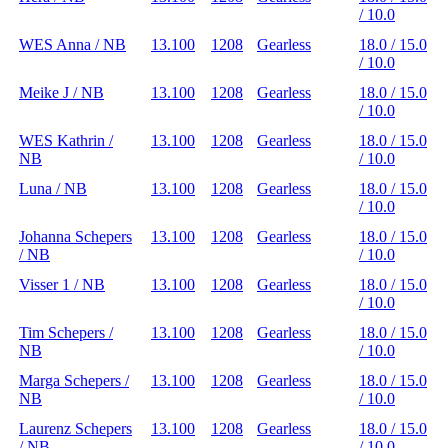
/ 10.0
WES Anna / NB
13.100
1208
Gearless
18.0 / 15.0
/ 10.0
Meike J / NB
13.100
1208
Gearless
18.0 / 15.0
/ 10.0
WES Kathrin /
13.100
1208
Gearless
18.0 / 15.0
NB
/ 10.0
Luna / NB
13.100
1208
Gearless
18.0 / 15.0
/ 10.0
Johanna Schepers
13.100
1208
Gearless
18.0 / 15.0
/ NB
/ 10.0
Visser 1 / NB
13.100
1208
Gearless
18.0 / 15.0
/ 10.0
Tim Schepers /
13.100
1208
Gearless
18.0 / 15.0
NB
/ 10.0
Marga Schepers /
13.100
1208
Gearless
18.0 / 15.0
NB
/ 10.0
Laurenz Schepers
13.100
1208
Gearless
18.0 / 15.0
/ NB
/ 10.0