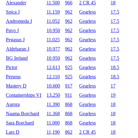
Alexander
11.500
966
2 CR 45
18
Spica J
11.159
962
Gearless
17.5
Andromeda J
11.052
962
Gearless
17.5
Pavo J
10.950
962
Gearless
17.5
Pegasus J
11.025
962
Gearless
17.5
Aldebaran J
10.977
962
Gearless
17.5
BG Ireland
10.950
962
Gearless
17.5
Pictor
12.613
925
Gearless
18.5
Perseus
12.110
925
Gearless
18.5
Mastery D
10.600
917
Gearless
17
Containerships VI
13.250
911
Gearless
19
Aurora
11.390
868
Gearless
18
Naama Borchard
11.368
868
Gearless
18
Sara Borchard
11.000
868
Gearless
18
Lars D
11,190
862
2 CR 45
18