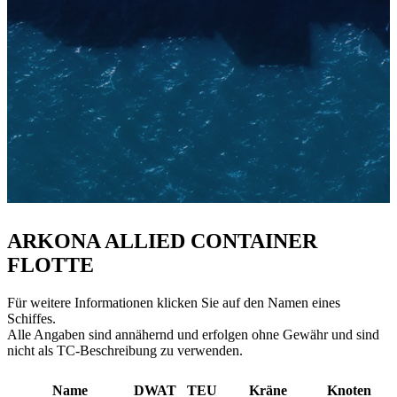
ARKONA ALLIED CONTAINER
FLOTTE
Für weitere Informationen klicken Sie auf den Namen eines
Schiffes.
Alle Angaben sind annähernd und erfolgen ohne Gewähr und sind
nicht als TC-Beschreibung zu verwenden.
Name
DWAT
TEU
Kräne
Knoten