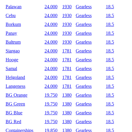
Palawan
24.000
1930
Gearless
18.5
Cebu
24.000
1930
Gearless
18.5
Borkum
24.000
1930
Gearless
18.5
Panay
24.000
1930
Gearless
18.5
Baltrum
24.000
1930
Gearless
18.5
Siargao
24.000
1781
Gearless
18.5
Hooge
24.000
1781
Gearless
18.5
Samal
24.000
1781
Gearless
18.5
Helgoland
24.000
1781
Gearless
18.5
Langeness
24.000
1781
Gearless
18.5
BG Orange
19.750
1380
Gearless
18.5
BG Green
19.750
1380
Gearless
18.5
BG Blue
19.750
1380
Gearless
18.5
BG Red
19.750
1380
Gearless
18.5
Containerships
19.850
1380
Gearless
18.5