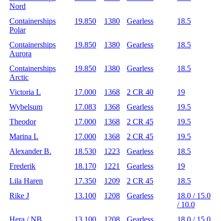
Nord
Containerships
19.850
1380
Gearless
18.5
Polar
Containerships
19.850
1380
Gearless
18.5
Aurora
Containerships
19.850
1380
Gearless
18.5
Arctic
Victoria L
17.000
1368
2 CR 40
19
Wybelsum
17.083
1368
Gearless
19.5
Theodor
17.000
1368
2 CR 45
19.5
Marina L
17.000
1368
2 CR 45
19.5
Alexander B.
18.530
1223
Gearless
18.5
Frederik
18.170
1221
Gearless
19
Lila Haren
17.350
1209
2 CR 45
18.5
Rike J
13.100
1208
Gearless
18.0 / 15.0
/ 10.0
Hera / NB
13.100
1208
Gearless
18.0 / 15.0