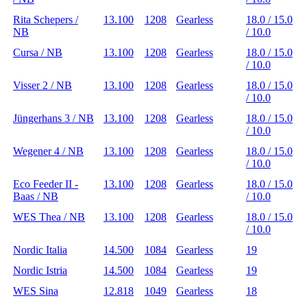
Rita Schepers /
13.100
1208
Gearless
18.0 / 15.0
NB
/ 10.0
Cursa / NB
13.100
1208
Gearless
18.0 / 15.0
/ 10.0
Visser 2 / NB
13.100
1208
Gearless
18.0 / 15.0
/ 10.0
Jüngerhans 3 / NB
13.100
1208
Gearless
18.0 / 15.0
/ 10.0
Wegener 4 / NB
13.100
1208
Gearless
18.0 / 15.0
/ 10.0
Eco Feeder II -
13.100
1208
Gearless
18.0 / 15.0
Baas / NB
/ 10.0
WES Thea / NB
13.100
1208
Gearless
18.0 / 15.0
/ 10.0
Nordic Italia
14.500
1084
Gearless
19
Nordic Istria
14.500
1084
Gearless
19
WES Sina
12.818
1049
Gearless
18