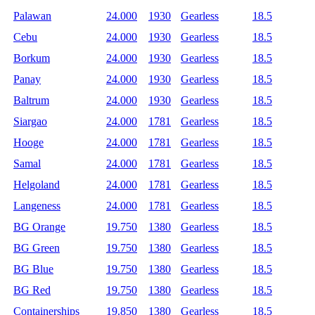
Palawan
24.000
1930
Gearless
18.5
Cebu
24.000
1930
Gearless
18.5
Borkum
24.000
1930
Gearless
18.5
Panay
24.000
1930
Gearless
18.5
Baltrum
24.000
1930
Gearless
18.5
Siargao
24.000
1781
Gearless
18.5
Hooge
24.000
1781
Gearless
18.5
Samal
24.000
1781
Gearless
18.5
Helgoland
24.000
1781
Gearless
18.5
Langeness
24.000
1781
Gearless
18.5
BG Orange
19.750
1380
Gearless
18.5
BG Green
19.750
1380
Gearless
18.5
BG Blue
19.750
1380
Gearless
18.5
BG Red
19.750
1380
Gearless
18.5
Containerships
19.850
1380
Gearless
18.5