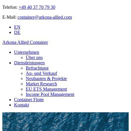
Telefon:
+49 40 37 70 79 30
E-Mail:
container@arkona-allied.com
EN
DE
Arkona Allied Container
Unternehmen
Über uns
Dienstleistungen
Befrachtung
An- und Verkauf
Neubauten & Projekte
Market Research
EU ETS Management
Income Pool Management
Container Flotte
Kontakt