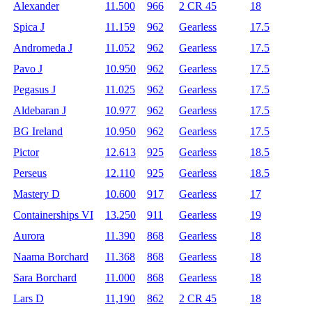
Alexander
11.500
966
2 CR 45
18
Spica J
11.159
962
Gearless
17.5
Andromeda J
11.052
962
Gearless
17.5
Pavo J
10.950
962
Gearless
17.5
Pegasus J
11.025
962
Gearless
17.5
Aldebaran J
10.977
962
Gearless
17.5
BG Ireland
10.950
962
Gearless
17.5
Pictor
12.613
925
Gearless
18.5
Perseus
12.110
925
Gearless
18.5
Mastery D
10.600
917
Gearless
17
Containerships VI
13.250
911
Gearless
19
Aurora
11.390
868
Gearless
18
Naama Borchard
11.368
868
Gearless
18
Sara Borchard
11.000
868
Gearless
18
Lars D
11,190
862
2 CR 45
18