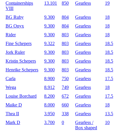
Containerships
13.101
850
Gearless
19
VIII
BG Ruby
9.300
804
Gearless
18
BG Onyx
9.300
804
Gearless
18
Rider
9.300
803
Gearless
18
Fine Schepers
9.322
803
Gearless
18.5
Jork Ruler
9.300
803
Gearless
18.5
Kristin Schepers
9.300
803
Gearless
18.5
Henrike Schepers
9.300
803
Gearless
18.5
Carla
8.900
750
Gearless
17.5
Wega
8.912
749
Gearless
18
Louise Borchard
8.200
672
Gearless
17.5
Maike D
8.000
660
Gearless
18
Thea II
3.950
338
Gearless
13.5
Mark D
3.700
0
Gearless /
10
Box shaped