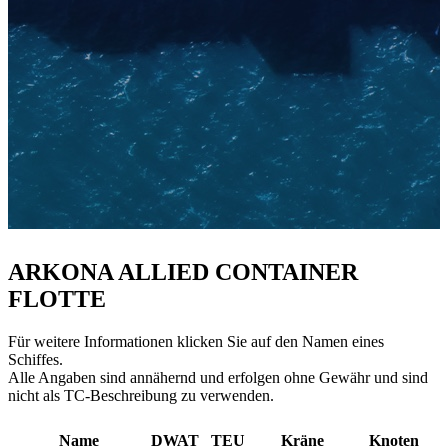
ARKONA ALLIED CONTAINER
FLOTTE
Für weitere Informationen klicken Sie auf den Namen eines
Schiffes.
Alle Angaben sind annähernd und erfolgen ohne Gewähr und sind
nicht als TC-Beschreibung zu verwenden.
Name
DWAT
TEU
Kräne
Knoten