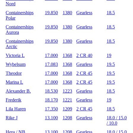
Nord
Containerships
19.850
1380
Gearless
18.5
Polar
Containerships
19.850
1380
Gearless
18.5
Aurora
Containerships
19.850
1380
Gearless
18.5
Arctic
Victoria L
17.000
1368
2 CR 40
19
Wybelsum
17.083
1368
Gearless
19.5
Theodor
17.000
1368
2 CR 45
19.5
Marina L
17.000
1368
2 CR 45
19.5
Alexander B.
18.530
1223
Gearless
18.5
Frederik
18.170
1221
Gearless
19
Lila Haren
17.350
1209
2 CR 45
18.5
Rike J
13.100
1208
Gearless
18.0 / 15.0
/ 10.0
Hera / NB
13.100
1208
Gearless
18.0 / 15.0