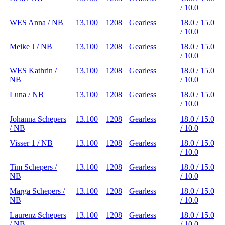
/ 10.0
WES Anna / NB
13.100
1208
Gearless
18.0 / 15.0
/ 10.0
Meike J / NB
13.100
1208
Gearless
18.0 / 15.0
/ 10.0
WES Kathrin /
13.100
1208
Gearless
18.0 / 15.0
NB
/ 10.0
Luna / NB
13.100
1208
Gearless
18.0 / 15.0
/ 10.0
Johanna Schepers
13.100
1208
Gearless
18.0 / 15.0
/ NB
/ 10.0
Visser 1 / NB
13.100
1208
Gearless
18.0 / 15.0
/ 10.0
Tim Schepers /
13.100
1208
Gearless
18.0 / 15.0
NB
/ 10.0
Marga Schepers /
13.100
1208
Gearless
18.0 / 15.0
NB
/ 10.0
Laurenz Schepers
13.100
1208
Gearless
18.0 / 15.0
/ NB
/ 10.0