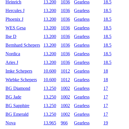
Heinrich
13.200
1036
Gearless
18.5
Hercules J
13.200
1036
Gearless
18.5
Phoenix J
13.200
1036
Gearless
18.5
WES Gesa
13.200
1036
Gearless
18.5
Ilse D
13.200
1036
Gearless
18.5
Bernhard Schepers
13.200
1036
Gearless
18.5
Nordica
13.200
1036
Gearless
18.5
Aries J
13.200
1036
Gearless
18.5
Imke Schepers
10.600
1012
Gearless
18
Wiebke Schepers
10.600
1012
Gearless
18
BG Diamond
13.250
1002
Gearless
17
BG Jade
13.250
1002
Gearless
17
BG Sapphire
13.250
1002
Gearless
17
BG Emerald
13.250
1002
Gearless
17
Nova
13.965
966
Gearless
19