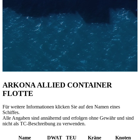
ARKONA ALLIED CONTAINER
FLOTTE
Für weitere Informationen klicken Sie auf den Namen eines
Schiffes.
Alle Angaben sind annähernd und erfolgen ohne Gewähr und sind
nicht als TC-Beschreibung zu verwenden.
Name
DWAT
TEU
Kräne
Knoten