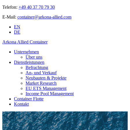
Telefon:
+49 40 37 70 79 30
E-Mail:
container@arkona-allied.com
EN
DE
Arkona Allied Container
Unternehmen
Über uns
Dienstleistungen
Befrachtung
An- und Verkauf
Neubauten & Projekte
Market Research
EU ETS Management
Income Pool Management
Container Flotte
Kontakt