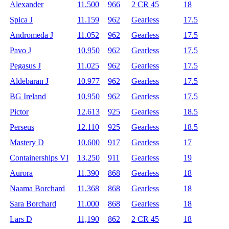
Alexander
11.500
966
2 CR 45
18
Spica J
11.159
962
Gearless
17.5
Andromeda J
11.052
962
Gearless
17.5
Pavo J
10.950
962
Gearless
17.5
Pegasus J
11.025
962
Gearless
17.5
Aldebaran J
10.977
962
Gearless
17.5
BG Ireland
10.950
962
Gearless
17.5
Pictor
12.613
925
Gearless
18.5
Perseus
12.110
925
Gearless
18.5
Mastery D
10.600
917
Gearless
17
Containerships VI
13.250
911
Gearless
19
Aurora
11.390
868
Gearless
18
Naama Borchard
11.368
868
Gearless
18
Sara Borchard
11.000
868
Gearless
18
Lars D
11,190
862
2 CR 45
18