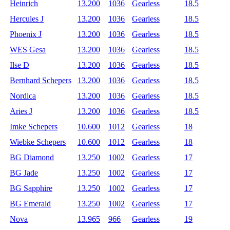
Heinrich
13.200
1036
Gearless
18.5
Hercules J
13.200
1036
Gearless
18.5
Phoenix J
13.200
1036
Gearless
18.5
WES Gesa
13.200
1036
Gearless
18.5
Ilse D
13.200
1036
Gearless
18.5
Bernhard Schepers
13.200
1036
Gearless
18.5
Nordica
13.200
1036
Gearless
18.5
Aries J
13.200
1036
Gearless
18.5
Imke Schepers
10.600
1012
Gearless
18
Wiebke Schepers
10.600
1012
Gearless
18
BG Diamond
13.250
1002
Gearless
17
BG Jade
13.250
1002
Gearless
17
BG Sapphire
13.250
1002
Gearless
17
BG Emerald
13.250
1002
Gearless
17
Nova
13.965
966
Gearless
19