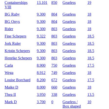
Containerships
13.101
850
Gearless
19
VIII
BG Ruby
9.300
804
Gearless
18
BG Onyx
9.300
804
Gearless
18
Rider
9.300
803
Gearless
18
Fine Schepers
9.322
803
Gearless
18.5
Jork Ruler
9.300
803
Gearless
18.5
Kristin Schepers
9.300
803
Gearless
18.5
Henrike Schepers
9.300
803
Gearless
18.5
Carla
8.900
750
Gearless
17.5
Wega
8.912
749
Gearless
18
Louise Borchard
8.200
672
Gearless
17.5
Maike D
8.000
660
Gearless
18
Thea II
3.950
338
Gearless
13.5
Mark D
3.700
0
Gearless /
10
Box shaped