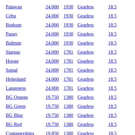
Palawan
24.000
1930
Gearless
18.5
Cebu
24.000
1930
Gearless
18.5
Borkum
24.000
1930
Gearless
18.5
Panay
24.000
1930
Gearless
18.5
Baltrum
24.000
1930
Gearless
18.5
Siargao
24.000
1781
Gearless
18.5
Hooge
24.000
1781
Gearless
18.5
Samal
24.000
1781
Gearless
18.5
Helgoland
24.000
1781
Gearless
18.5
Langeness
24.000
1781
Gearless
18.5
BG Orange
19.750
1380
Gearless
18.5
BG Green
19.750
1380
Gearless
18.5
BG Blue
19.750
1380
Gearless
18.5
BG Red
19.750
1380
Gearless
18.5
Containerships
19.850
1380
Gearless
18.5