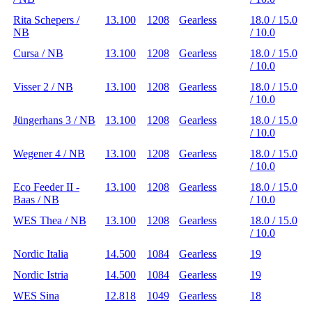
Rita Schepers /
13.100
1208
Gearless
18.0 / 15.0
NB
/ 10.0
Cursa / NB
13.100
1208
Gearless
18.0 / 15.0
/ 10.0
Visser 2 / NB
13.100
1208
Gearless
18.0 / 15.0
/ 10.0
Jüngerhans 3 / NB
13.100
1208
Gearless
18.0 / 15.0
/ 10.0
Wegener 4 / NB
13.100
1208
Gearless
18.0 / 15.0
/ 10.0
Eco Feeder II -
13.100
1208
Gearless
18.0 / 15.0
Baas / NB
/ 10.0
WES Thea / NB
13.100
1208
Gearless
18.0 / 15.0
/ 10.0
Nordic Italia
14.500
1084
Gearless
19
Nordic Istria
14.500
1084
Gearless
19
WES Sina
12.818
1049
Gearless
18