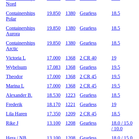
Nord
Containerships
19.850
1380
Gearless
18.5
Polar
Containerships
19.850
1380
Gearless
18.5
Aurora
Containerships
19.850
1380
Gearless
18.5
Arctic
Victoria L
17.000
1368
2 CR 40
19
Wybelsum
17.083
1368
Gearless
19.5
Theodor
17.000
1368
2 CR 45
19.5
Marina L
17.000
1368
2 CR 45
19.5
Alexander B.
18.530
1223
Gearless
18.5
Frederik
18.170
1221
Gearless
19
Lila Haren
17.350
1209
2 CR 45
18.5
Rike J
13.100
1208
Gearless
18.0 / 15.0
/ 10.0
Hera / NB
13.100
1208
Gearless
18.0 / 15.0