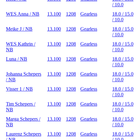
/ 10.0
WES Anna / NB
13.100
1208
Gearless
18.0 / 15.0
/ 10.0
Meike J / NB
13.100
1208
Gearless
18.0 / 15.0
/ 10.0
WES Kathrin /
13.100
1208
Gearless
18.0 / 15.0
NB
/ 10.0
Luna / NB
13.100
1208
Gearless
18.0 / 15.0
/ 10.0
Johanna Schepers
13.100
1208
Gearless
18.0 / 15.0
/ NB
/ 10.0
Visser 1 / NB
13.100
1208
Gearless
18.0 / 15.0
/ 10.0
Tim Schepers /
13.100
1208
Gearless
18.0 / 15.0
NB
/ 10.0
Marga Schepers /
13.100
1208
Gearless
18.0 / 15.0
NB
/ 10.0
Laurenz Schepers
13.100
1208
Gearless
18.0 / 15.0
/ NB
/ 10.0