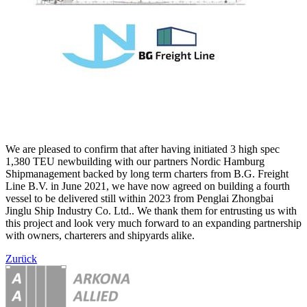
We are pleased to confirm that after having initiated 3 high spec
1,380 TEU newbuilding with our partners Nordic Hamburg
Shipmanagement backed by long term charters from B.G. Freight
Line B.V. in June 2021, we have now agreed on building a fourth
vessel to be delivered still within 2023 from Penglai Zhongbai
Jinglu Ship Industry Co. Ltd.. We thank them for entrusting us with
this project and look very much forward to an expanding partnership
with owners, charterers and shipyards alike.
Zurück