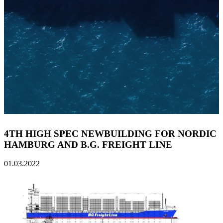
4TH HIGH SPEC NEWBUILDING FOR NORDIC
HAMBURG AND B.G. FREIGHT LINE
01.03.2022