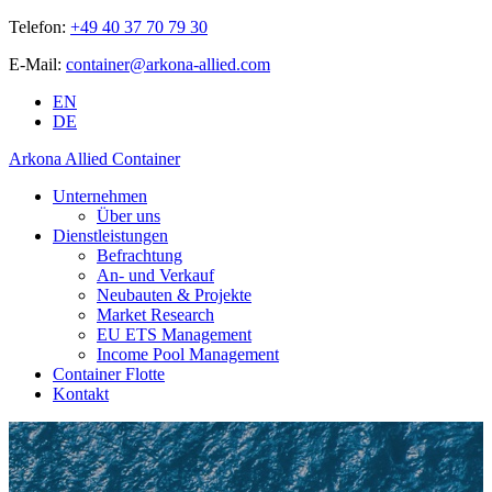
Telefon:
+49 40 37 70 79 30
E-Mail:
container@arkona-allied.com
EN
DE
Arkona Allied Container
Unternehmen
Über uns
Dienstleistungen
Befrachtung
An- und Verkauf
Neubauten & Projekte
Market Research
EU ETS Management
Income Pool Management
Container Flotte
Kontakt