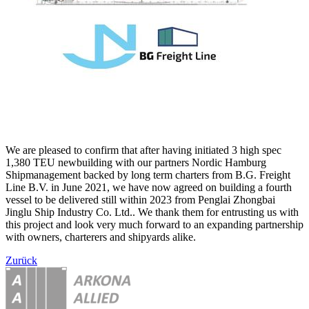
We are pleased to confirm that after having initiated 3 high spec
1,380 TEU newbuilding with our partners Nordic Hamburg
Shipmanagement backed by long term charters from B.G. Freight
Line B.V. in June 2021, we have now agreed on building a fourth
vessel to be delivered still within 2023 from Penglai Zhongbai
Jinglu Ship Industry Co. Ltd.. We thank them for entrusting us with
this project and look very much forward to an expanding partnership
with owners, charterers and shipyards alike.
Zurück