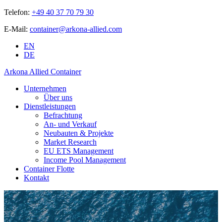
Telefon:
+49 40 37 70 79 30
E-Mail:
container@arkona-allied.com
EN
DE
Arkona Allied Container
Unternehmen
Über uns
Dienstleistungen
Befrachtung
An- und Verkauf
Neubauten & Projekte
Market Research
EU ETS Management
Income Pool Management
Container Flotte
Kontakt