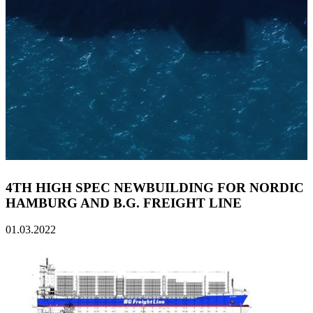
4TH HIGH SPEC NEWBUILDING FOR NORDIC
HAMBURG AND B.G. FREIGHT LINE
01.03.2022