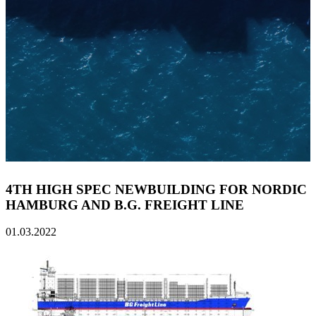
4TH HIGH SPEC NEWBUILDING FOR NORDIC
HAMBURG AND B.G. FREIGHT LINE
01.03.2022