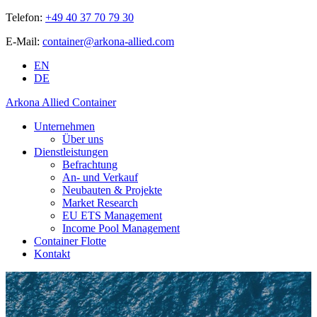
Telefon:
+49 40 37 70 79 30
E-Mail:
container@arkona-allied.com
EN
DE
Arkona Allied Container
Unternehmen
Über uns
Dienstleistungen
Befrachtung
An- und Verkauf
Neubauten & Projekte
Market Research
EU ETS Management
Income Pool Management
Container Flotte
Kontakt