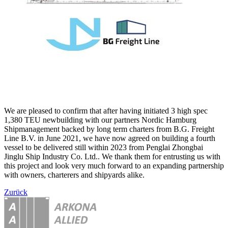
We are pleased to confirm that after having initiated 3 high spec
1,380 TEU newbuilding with our partners Nordic Hamburg
Shipmanagement backed by long term charters from B.G. Freight
Line B.V. in June 2021, we have now agreed on building a fourth
vessel to be delivered still within 2023 from Penglai Zhongbai
Jinglu Ship Industry Co. Ltd.. We thank them for entrusting us with
this project and look very much forward to an expanding partnership
with owners, charterers and shipyards alike.
Zurück