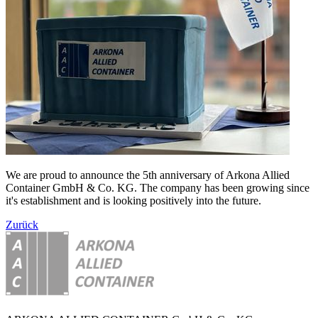
We are proud to announce the 5th anniversary of Arkona Allied
Container GmbH & Co. KG. The company has been growing since
it's establishment and is looking positively into the future.
Zurück