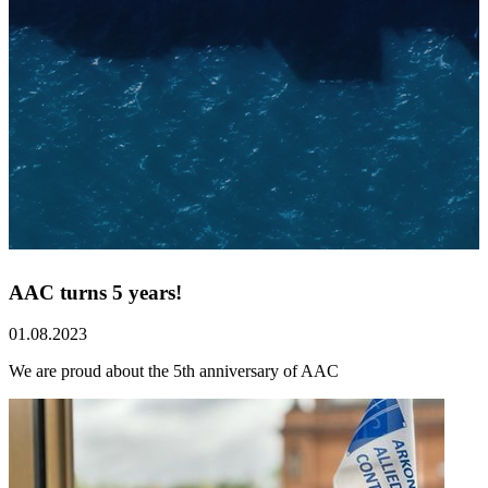
AAC turns 5 years!
01.08.2023
We are proud about the 5th anniversary of AAC