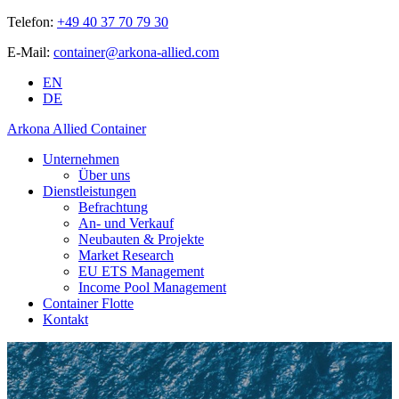
Telefon:
+49 40 37 70 79 30
E-Mail:
container@arkona-allied.com
EN
DE
Arkona Allied Container
Unternehmen
Über uns
Dienstleistungen
Befrachtung
An- und Verkauf
Neubauten & Projekte
Market Research
EU ETS Management
Income Pool Management
Container Flotte
Kontakt