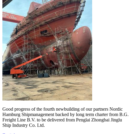
Good progress of the fourth newbuilding of our partners Nordic
Hamburg Shipmanagement backed by long term charter from B.G.
Freight Line B.V. to be delivered from Penglai Zhongbai Jinglu
Ship Industry Co. Ltd.