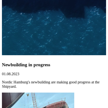
Newbuilding in progress
01.08.2023
Nordic Hamburg's newbuilding are making good progress at the
Shipyard.