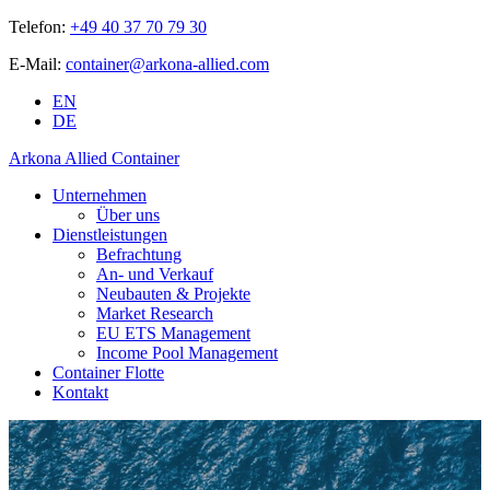
Telefon:
+49 40 37 70 79 30
E-Mail:
container@arkona-allied.com
EN
DE
Arkona Allied Container
Unternehmen
Über uns
Dienstleistungen
Befrachtung
An- und Verkauf
Neubauten & Projekte
Market Research
EU ETS Management
Income Pool Management
Container Flotte
Kontakt