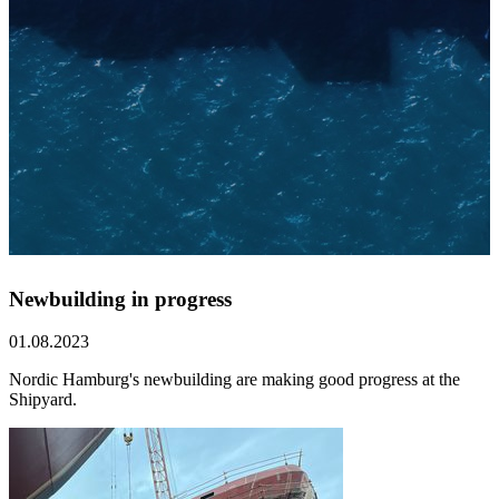
Newbuilding in progress
01.08.2023
Nordic Hamburg's newbuilding are making good progress at the
Shipyard.