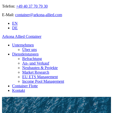
Telefon:
+49 40 37 70 79 30
E-Mail:
container@arkona-allied.com
EN
DE
Arkona Allied Container
Unternehmen
Über uns
Dienstleistungen
Befrachtung
An- und Verkauf
Neubauten & Projekte
Market Research
EU ETS Management
Income Pool Management
Container Flotte
Kontakt