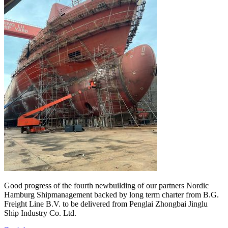
Good progress of the fourth newbuilding of our partners Nordic
Hamburg Shipmanagement backed by long term charter from B.G.
Freight Line B.V. to be delivered from Penglai Zhongbai Jinglu
Ship Industry Co. Ltd.