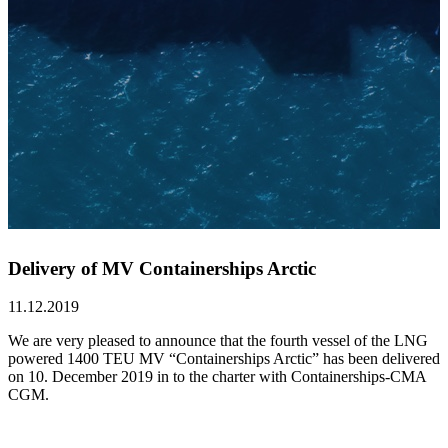
Delivery of MV Containerships Arctic
11.12.2019
We are very pleased to announce that the fourth vessel of the LNG
powered 1400 TEU MV “Containerships Arctic” has been delivered
on 10. December 2019 in to the charter with Containerships-CMA
CGM.