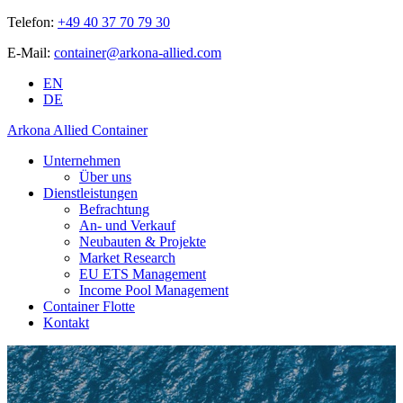
Telefon:
+49 40 37 70 79 30
E-Mail:
container@arkona-allied.com
EN
DE
Arkona Allied Container
Unternehmen
Über uns
Dienstleistungen
Befrachtung
An- und Verkauf
Neubauten & Projekte
Market Research
EU ETS Management
Income Pool Management
Container Flotte
Kontakt