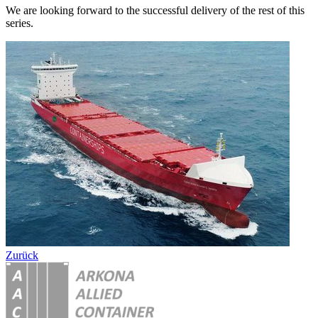
We are looking forward to the successful delivery of the rest of this
series.
Zurück