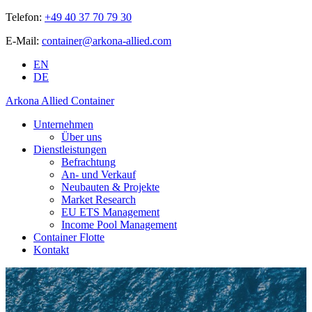
Telefon:
+49 40 37 70 79 30
E-Mail:
container@arkona-allied.com
EN
DE
Arkona Allied Container
Unternehmen
Über uns
Dienstleistungen
Befrachtung
An- und Verkauf
Neubauten & Projekte
Market Research
EU ETS Management
Income Pool Management
Container Flotte
Kontakt