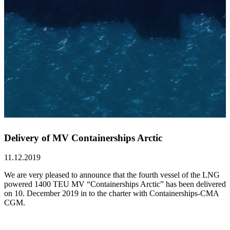
Delivery of MV Containerships Arctic
11.12.2019
We are very pleased to announce that the fourth vessel of the LNG
powered 1400 TEU MV “Containerships Arctic” has been delivered
on 10. December 2019 in to the charter with Containerships-CMA
CGM.