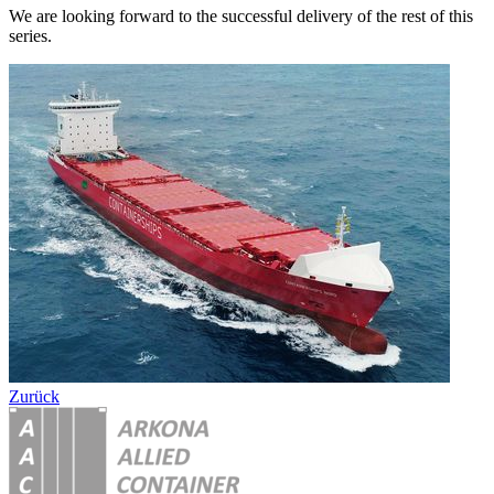
We are looking forward to the successful delivery of the rest of this
series.
Zurück