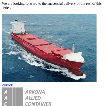
We are looking forward to the successful delivery of the rest of this
series.
Zurück