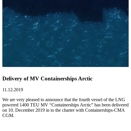
Delivery of MV Containerships Arctic
11.12.2019
We are very pleased to announce that the fourth vessel of the LNG
powered 1400 TEU MV “Containerships Arctic” has been delivered
on 10. December 2019 in to the charter with Containerships-CMA
CGM.