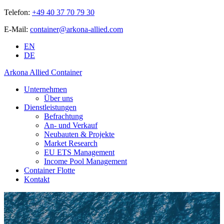
Telefon:
+49 40 37 70 79 30
E-Mail:
container@arkona-allied.com
EN
DE
Arkona Allied Container
Unternehmen
Über uns
Dienstleistungen
Befrachtung
An- und Verkauf
Neubauten & Projekte
Market Research
EU ETS Management
Income Pool Management
Container Flotte
Kontakt