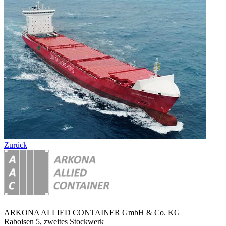
Zurück
ARKONA ALLIED CONTAINER GmbH & Co. KG
Raboisen 5, zweites Stockwerk