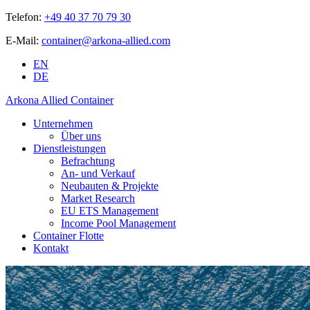
Telefon:
+49 40 37 70 79 30
E-Mail:
container@arkona-allied.com
EN
DE
Arkona Allied Container
Unternehmen
Über uns
Dienstleistungen
Befrachtung
An- und Verkauf
Neubauten & Projekte
Market Research
EU ETS Management
Income Pool Management
Container Flotte
Kontakt