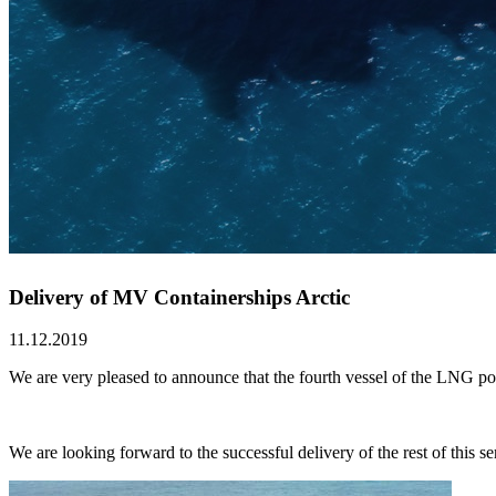
Delivery of MV Containerships Arctic
11.12.2019
We are very pleased to announce that the fourth vessel of the LNG
We are looking forward to the successful delivery of the rest of this ser