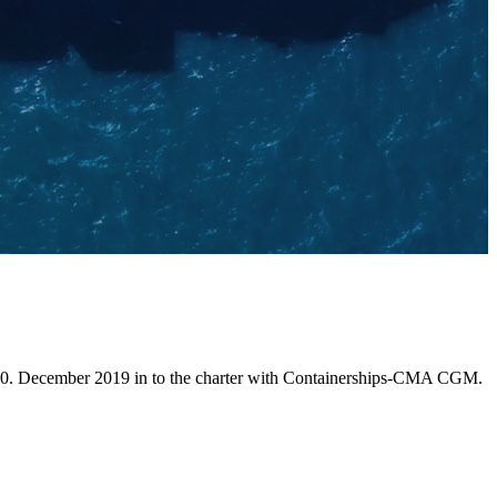
 10. December 2019 in to the charter with Containerships-CMA CGM.