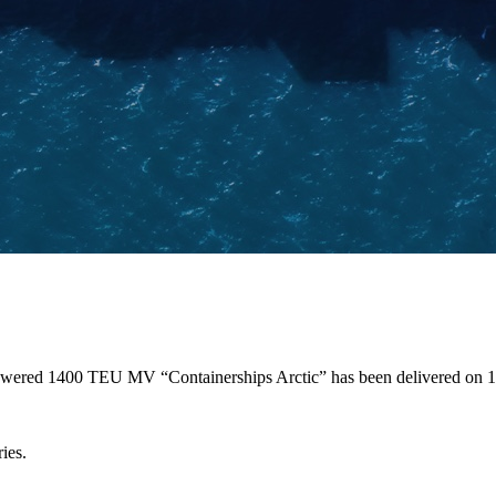
 powered 1400 TEU MV “Containerships Arctic” has been delivered on
ies.