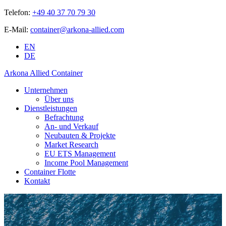
Telefon:
+49 40 37 70 79 30
E-Mail:
container@arkona-allied.com
EN
DE
Arkona Allied Container
Unternehmen
Über uns
Dienstleistungen
Befrachtung
An- und Verkauf
Neubauten & Projekte
Market Research
EU ETS Management
Income Pool Management
Container Flotte
Kontakt