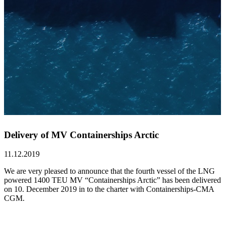
Delivery of MV Containerships Arctic
11.12.2019
We are very pleased to announce that the fourth vessel of the LNG
powered 1400 TEU MV “Containerships Arctic” has been delivered
on 10. December 2019 in to the charter with Containerships-CMA
CGM.