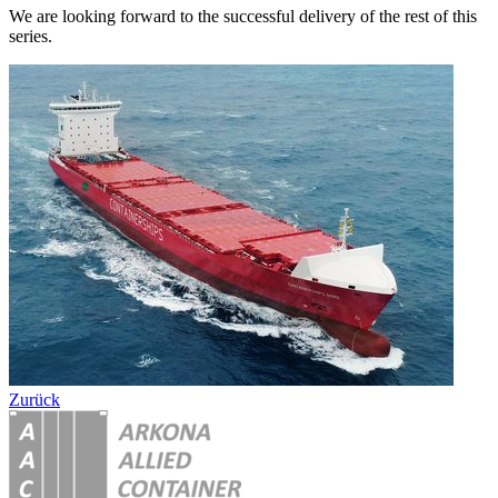
We are looking forward to the successful delivery of the rest of this
series.
Zurück