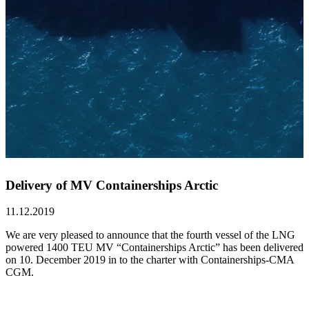
Delivery of MV Containerships Arctic
11.12.2019
We are very pleased to announce that the fourth vessel of the LNG
powered 1400 TEU MV “Containerships Arctic” has been delivered
on 10. December 2019 in to the charter with Containerships-CMA
CGM.