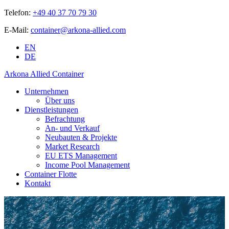
Telefon:
+49 40 37 70 79 30
E-Mail:
container@arkona-allied.com
EN
DE
Arkona Allied Container
Unternehmen
Über uns
Dienstleistungen
Befrachtung
An- und Verkauf
Neubauten & Projekte
Market Research
EU ETS Management
Income Pool Management
Container Flotte
Kontakt