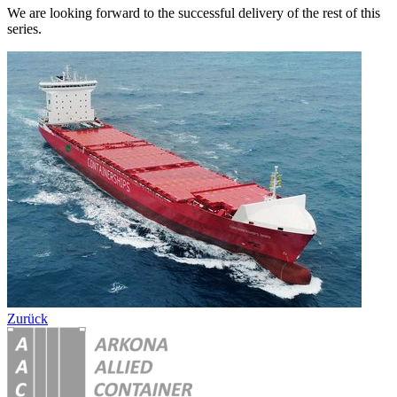
We are looking forward to the successful delivery of the rest of this
series.
Zurück