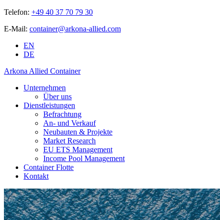
Telefon:
+49 40 37 70 79 30
E-Mail:
container@arkona-allied.com
EN
DE
Arkona Allied Container
Unternehmen
Über uns
Dienstleistungen
Befrachtung
An- und Verkauf
Neubauten & Projekte
Market Research
EU ETS Management
Income Pool Management
Container Flotte
Kontakt