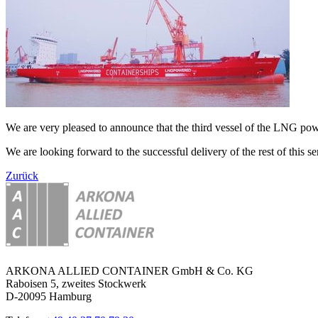
We are very pleased to announce that the third vessel of the LNG 
We are looking forward to the successful delivery of the rest of this ser
Zurück
ARKONA ALLIED CONTAINER GmbH & Co. KG
Raboisen 5, zweites Stockwerk
D-20095 Hamburg