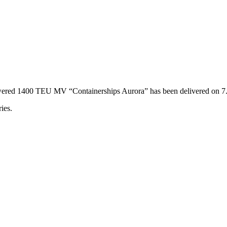
powered 1400 TEU MV “Containerships Aurora” has been delivered on 
ies.