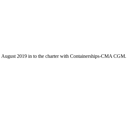
7. August 2019 in to the charter with Containerships-CMA CGM.