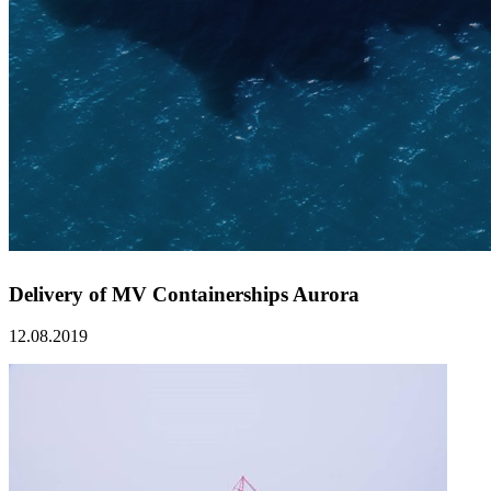
Delivery of MV Containerships Aurora
12.08.2019