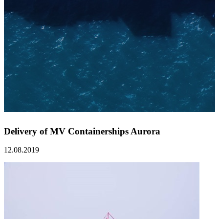
Delivery of MV Containerships Aurora
12.08.2019