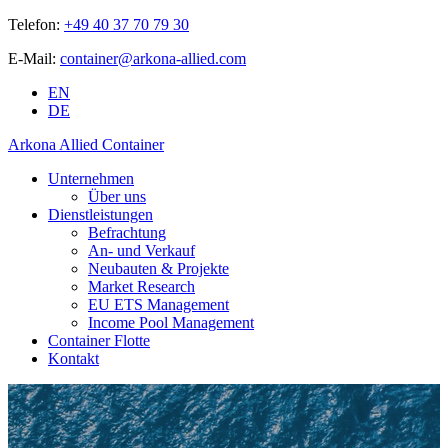
Telefon:
+49 40 37 70 79 30
E-Mail:
container@arkona-allied.com
EN
DE
Arkona Allied Container
Unternehmen
Über uns
Dienstleistungen
Befrachtung
An- und Verkauf
Neubauten & Projekte
Market Research
EU ETS Management
Income Pool Management
Container Flotte
Kontakt