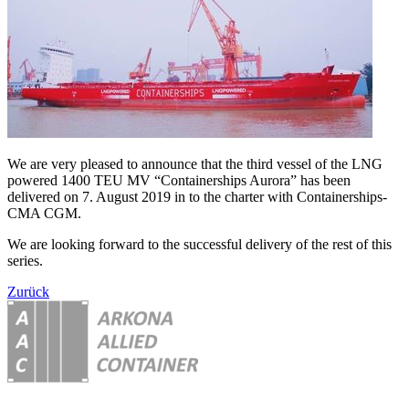
We are very pleased to announce that the third vessel of the LNG
powered 1400 TEU MV “Containerships Aurora” has been
delivered on 7. August 2019 in to the charter with Containerships-
CMA CGM.
We are looking forward to the successful delivery of the rest of this
series.
Zurück