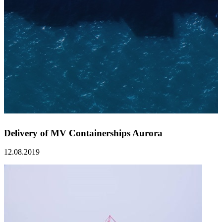
Delivery of MV Containerships Aurora
12.08.2019