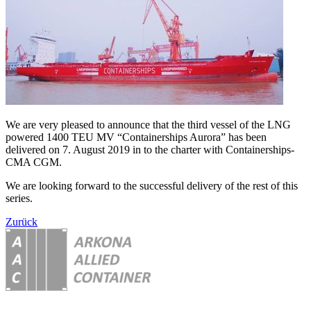
We are very pleased to announce that the third vessel of the LNG
powered 1400 TEU MV “Containerships Aurora” has been
delivered on 7. August 2019 in to the charter with Containerships-
CMA CGM.
We are looking forward to the successful delivery of the rest of this
series.
Zurück