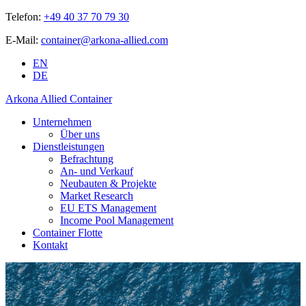
Telefon:
+49 40 37 70 79 30
E-Mail:
container@arkona-allied.com
EN
DE
Arkona Allied Container
Unternehmen
Über uns
Dienstleistungen
Befrachtung
An- und Verkauf
Neubauten & Projekte
Market Research
EU ETS Management
Income Pool Management
Container Flotte
Kontakt