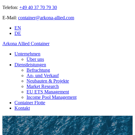
Telefon:
+49 40 37 70 79 30
E-Mail:
container@arkona-allied.com
EN
DE
Arkona Allied Container
Unternehmen
Über uns
Dienstleistungen
Befrachtung
An- und Verkauf
Neubauten & Projekte
Market Research
EU ETS Management
Income Pool Management
Container Flotte
Kontakt