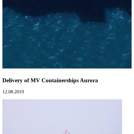
Delivery of MV Containerships Aurora
12.08.2019