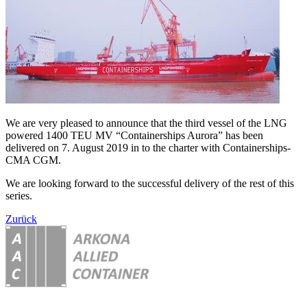
We are very pleased to announce that the third vessel of the LNG
powered 1400 TEU MV “Containerships Aurora” has been
delivered on 7. August 2019 in to the charter with Containerships-
CMA CGM.
We are looking forward to the successful delivery of the rest of this
series.
Zurück