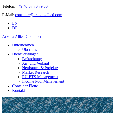
Telefon:
+49 40 37 70 79 30
E-Mail:
container@arkona-allied.com
EN
DE
Arkona Allied Container
Unternehmen
Über uns
Dienstleistungen
Befrachtung
An- und Verkauf
Neubauten & Projekte
Market Research
EU ETS Management
Income Pool Management
Container Flotte
Kontakt