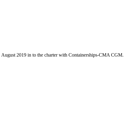
7. August 2019 in to the charter with Containerships-CMA CGM.