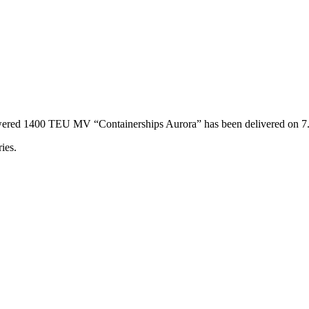
powered 1400 TEU MV “Containerships Aurora” has been delivered on 
ies.