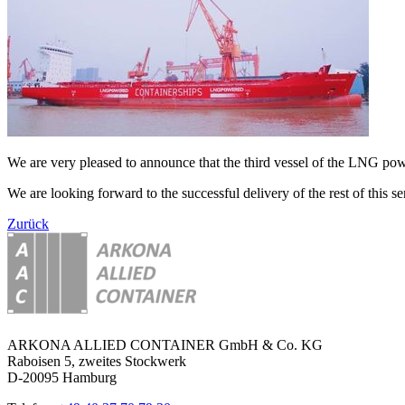
We are very pleased to announce that the third vessel of the LNG 
We are looking forward to the successful delivery of the rest of this ser
Zurück
ARKONA ALLIED CONTAINER GmbH & Co. KG
Raboisen 5, zweites Stockwerk
D-20095 Hamburg