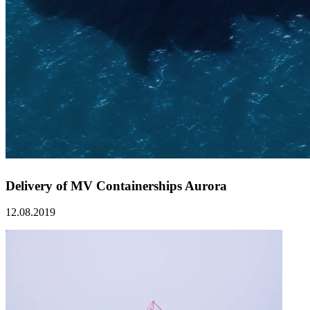
Delivery of MV Containerships Aurora
12.08.2019