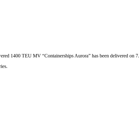
powered 1400 TEU MV “Containerships Aurora” has been delivered on 
ies.