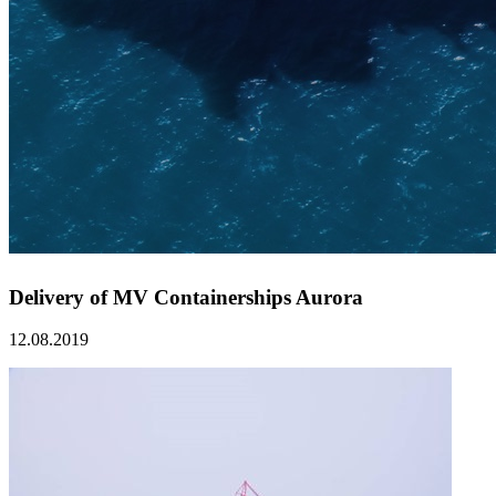
Delivery of MV Containerships Aurora
12.08.2019