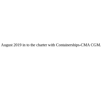
7. August 2019 in to the charter with Containerships-CMA CGM.