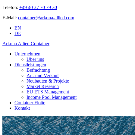
Telefon:
+49 40 37 70 79 30
E-Mail:
container@arkona-allied.com
EN
DE
Arkona Allied Container
Unternehmen
Über uns
Dienstleistungen
Befrachtung
An- und Verkauf
Neubauten & Projekte
Market Research
EU ETS Management
Income Pool Management
Container Flotte
Kontakt