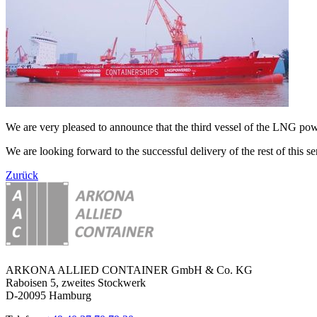
We are very pleased to announce that the third vessel of the LNG 
We are looking forward to the successful delivery of the rest of this ser
Zurück
ARKONA ALLIED CONTAINER GmbH & Co. KG
Raboisen 5, zweites Stockwerk
D-20095 Hamburg