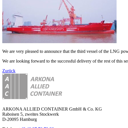
We are very pleased to announce that the third vessel of the LNG 
We are looking forward to the successful delivery of the rest of this ser
Zurück
ARKONA ALLIED CONTAINER GmbH & Co. KG
Raboisen 5, zweites Stockwerk
D-20095 Hamburg