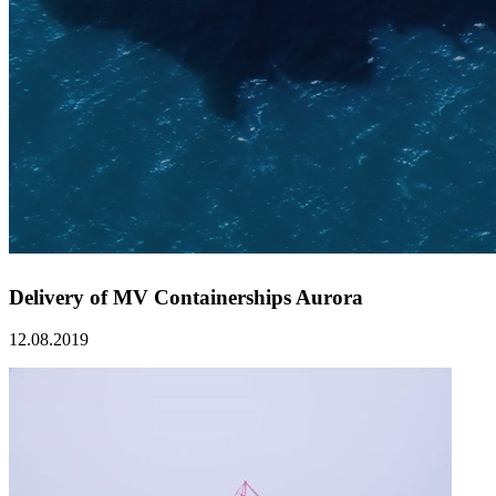
Delivery of MV Containerships Aurora
12.08.2019