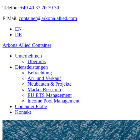
Telefon:
+49 40 37 70 79 30
E-Mail:
container@arkona-allied.com
EN
DE
Arkona Allied Container
Unternehmen
Über uns
Dienstleistungen
Befrachtung
An- und Verkauf
Neubauten & Projekte
Market Research
EU ETS Management
Income Pool Management
Container Flotte
Kontakt