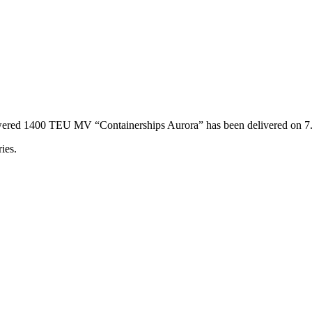
powered 1400 TEU MV “Containerships Aurora” has been delivered on 
ies.