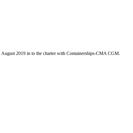
7. August 2019 in to the charter with Containerships-CMA CGM.