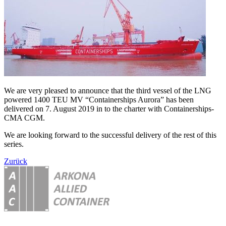
We are very pleased to announce that the third vessel of the LNG
powered 1400 TEU MV “Containerships Aurora” has been
delivered on 7. August 2019 in to the charter with Containerships-
CMA CGM.
We are looking forward to the successful delivery of the rest of this
series.
Zurück