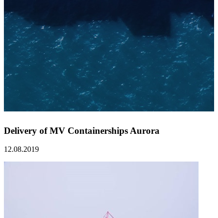
Delivery of MV Containerships Aurora
12.08.2019