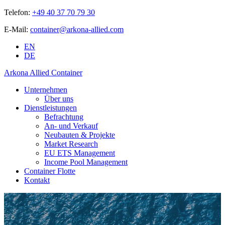
Telefon:
+49 40 37 70 79 30
E-Mail:
container@arkona-allied.com
EN
DE
Arkona Allied Container
Unternehmen
Über uns
Dienstleistungen
Befrachtung
An- und Verkauf
Neubauten & Projekte
Market Research
EU ETS Management
Income Pool Management
Container Flotte
Kontakt