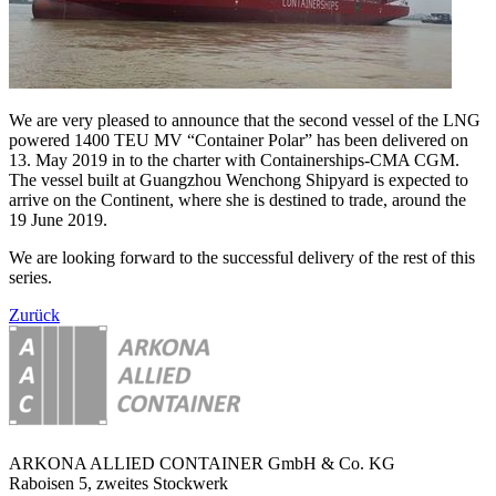
We are very pleased to announce that the second vessel of the LNG
powered 1400 TEU MV “Container Polar” has been delivered on
13. May 2019 in to the charter with Containerships-CMA CGM.
The vessel built at Guangzhou Wenchong Shipyard is expected to
arrive on the Continent, where she is destined to trade, around the
19 June 2019.
We are looking forward to the successful delivery of the rest of this
series.
Zurück
ARKONA ALLIED CONTAINER GmbH & Co. KG
Raboisen 5, zweites Stockwerk