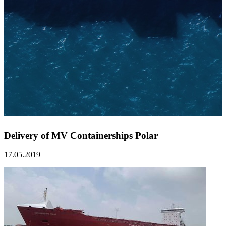
Delivery of MV Containerships Polar
17.05.2019