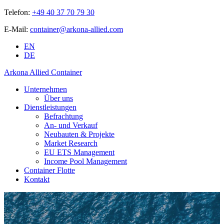
Telefon:
+49 40 37 70 79 30
E-Mail:
container@arkona-allied.com
EN
DE
Arkona Allied Container
Unternehmen
Über uns
Dienstleistungen
Befrachtung
An- und Verkauf
Neubauten & Projekte
Market Research
EU ETS Management
Income Pool Management
Container Flotte
Kontakt