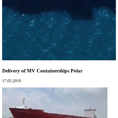
Delivery of MV Containerships Polar
17.05.2019