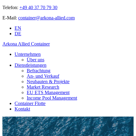
Telefon:
+49 40 37 70 79 30
E-Mail:
container@arkona-allied.com
EN
DE
Arkona Allied Container
Unternehmen
Über uns
Dienstleistungen
Befrachtung
An- und Verkauf
Neubauten & Projekte
Market Research
EU ETS Management
Income Pool Management
Container Flotte
Kontakt