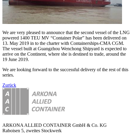
We are very pleased to announce that the second vessel of the LNG
powered 1400 TEU MV “Container Polar” has been delivered on
13. May 2019 in to the charter with Containerships-CMA CGM.
The vessel built at Guangzhou Wenchong Shipyard is expected to
arrive on the Continent, where she is destined to trade, around the
19 June 2019.
We are looking forward to the successful delivery of the rest of this
series.
Zurück
ARKONA ALLIED CONTAINER GmbH & Co. KG
Raboisen 5, zweites Stockwerk