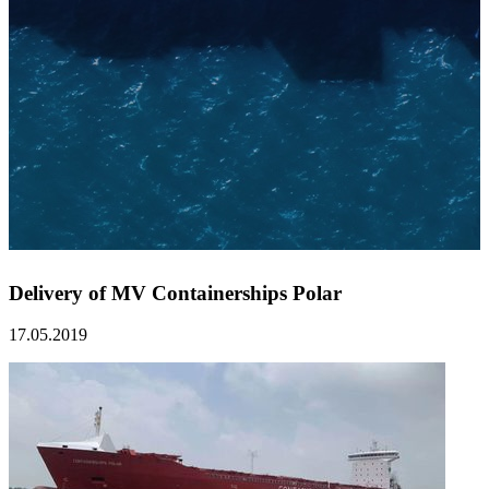
Delivery of MV Containerships Polar
17.05.2019