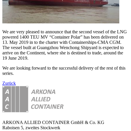
We are very pleased to announce that the second vessel of the LNG
powered 1400 TEU MV “Container Polar” has been delivered on
13. May 2019 in to the charter with Containerships-CMA CGM.
The vessel built at Guangzhou Wenchong Shipyard is expected to
arrive on the Continent, where she is destined to trade, around the
19 June 2019.
We are looking forward to the successful delivery of the rest of this
series.
Zurück
ARKONA ALLIED CONTAINER GmbH & Co. KG
Raboisen 5, zweites Stockwerk