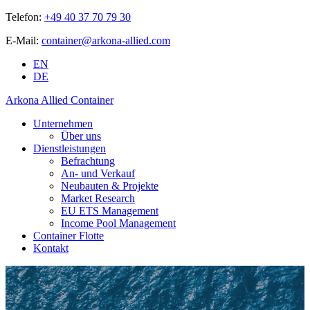
Telefon:
+49 40 37 70 79 30
E-Mail:
container@arkona-allied.com
EN
DE
Arkona Allied Container
Unternehmen
Über uns
Dienstleistungen
Befrachtung
An- und Verkauf
Neubauten & Projekte
Market Research
EU ETS Management
Income Pool Management
Container Flotte
Kontakt