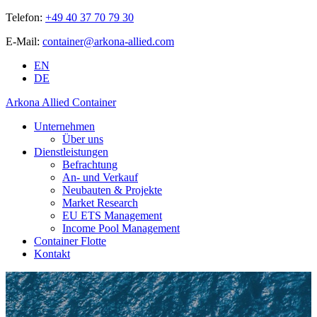
Telefon:
+49 40 37 70 79 30
E-Mail:
container@arkona-allied.com
EN
DE
Arkona Allied Container
Unternehmen
Über uns
Dienstleistungen
Befrachtung
An- und Verkauf
Neubauten & Projekte
Market Research
EU ETS Management
Income Pool Management
Container Flotte
Kontakt