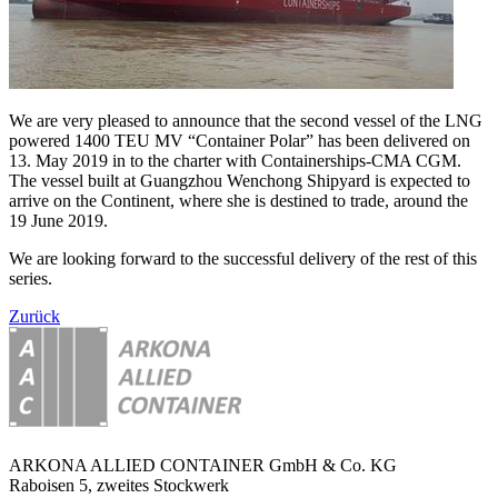
We are very pleased to announce that the second vessel of the LNG
powered 1400 TEU MV “Container Polar” has been delivered on
13. May 2019 in to the charter with Containerships-CMA CGM.
The vessel built at Guangzhou Wenchong Shipyard is expected to
arrive on the Continent, where she is destined to trade, around the
19 June 2019.
We are looking forward to the successful delivery of the rest of this
series.
Zurück
ARKONA ALLIED CONTAINER GmbH & Co. KG
Raboisen 5, zweites Stockwerk