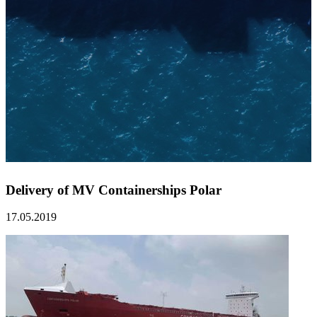
Delivery of MV Containerships Polar
17.05.2019