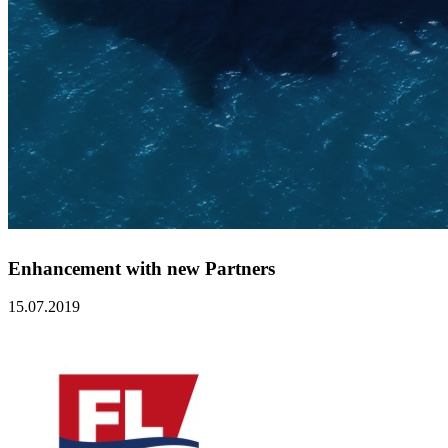
Enhancement with new Partners
15.07.2019