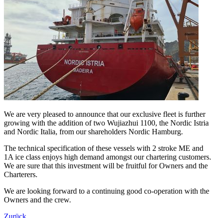
We are very pleased to announce that our exclusive fleet is further
growing with the addition of two Wujiazhui 1100, the Nordic Istria
and Nordic Italia, from our shareholders Nordic Hamburg.
The technical specification of these vessels with 2 stroke ME and
1A ice class enjoys high demand amongst our chartering customers.
We are sure that this investment will be fruitful for Owners and the
Charterers.
We are looking forward to a continuing good co-operation with the
Owners and the crew.
Zurück