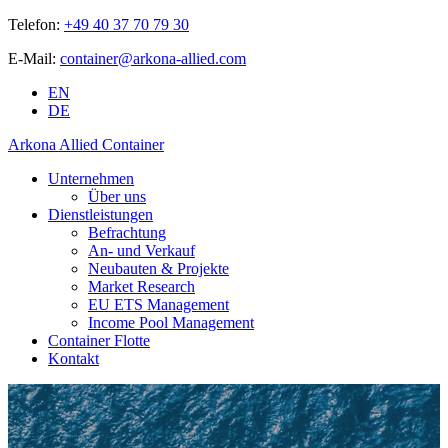
Telefon:
+49 40 37 70 79 30
E-Mail:
container@arkona-allied.com
EN
DE
Arkona Allied Container
Unternehmen
Über uns
Dienstleistungen
Befrachtung
An- und Verkauf
Neubauten & Projekte
Market Research
EU ETS Management
Income Pool Management
Container Flotte
Kontakt