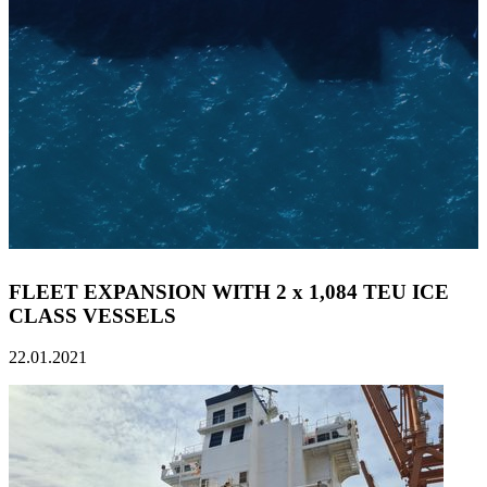
FLEET EXPANSION WITH 2 x 1,084 TEU ICE
CLASS VESSELS
22.01.2021