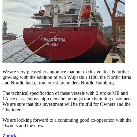
We are very pleased to announce that our exclusive fleet is further
growing with the addition of two Wujiazhui 1100, the Nordic Istria
and Nordic Italia, from our shareholders Nordic Hamburg.
The technical specification of these vessels with 2 stroke ME and
1A ice class enjoys high demand amongst our chartering customers.
We are sure that this investment will be fruitful for Owners and the
Charterers.
We are looking forward to a continuing good co-operation with the
Owners and the crew.
Zurück