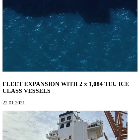
FLEET EXPANSION WITH 2 x 1,084 TEU ICE
CLASS VESSELS
22.01.2021