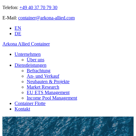
Telefon:
+49 40 37 70 79 30
E-Mail:
container@arkona-allied.com
EN
DE
Arkona Allied Container
Unternehmen
Über uns
Dienstleistungen
Befrachtung
An- und Verkauf
Neubauten & Projekte
Market Research
EU ETS Management
Income Pool Management
Container Flotte
Kontakt