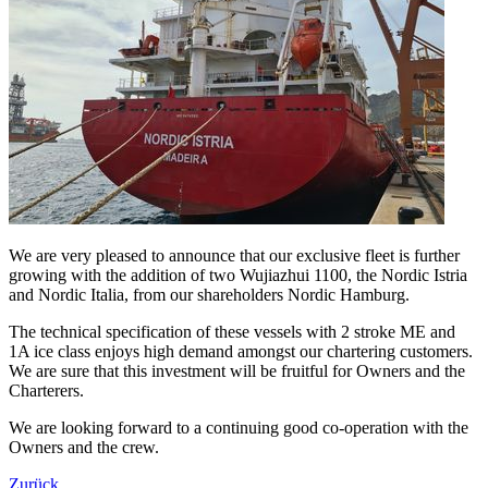
We are very pleased to announce that our exclusive fleet is further
growing with the addition of two Wujiazhui 1100, the Nordic Istria
and Nordic Italia, from our shareholders Nordic Hamburg.
The technical specification of these vessels with 2 stroke ME and
1A ice class enjoys high demand amongst our chartering customers.
We are sure that this investment will be fruitful for Owners and the
Charterers.
We are looking forward to a continuing good co-operation with the
Owners and the crew.
Zurück