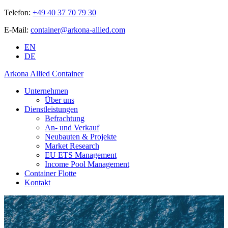
Telefon:
+49 40 37 70 79 30
E-Mail:
container@arkona-allied.com
EN
DE
Arkona Allied Container
Unternehmen
Über uns
Dienstleistungen
Befrachtung
An- und Verkauf
Neubauten & Projekte
Market Research
EU ETS Management
Income Pool Management
Container Flotte
Kontakt