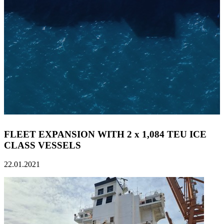
FLEET EXPANSION WITH 2 x 1,084 TEU ICE
CLASS VESSELS
22.01.2021