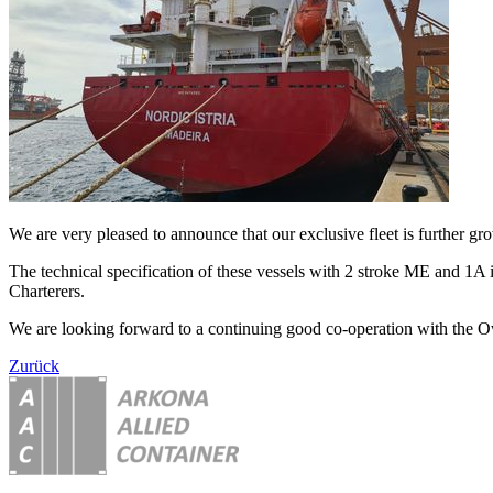
We are very pleased to announce that our exclusive fleet is further g
The technical specification of these vessels with 2 stroke ME and 1A 
Charterers.
We are looking forward to a continuing good co-operation with the O
Zurück