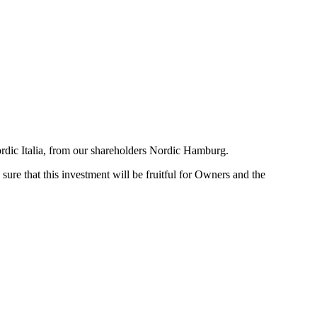
ordic Italia, from our shareholders Nordic Hamburg.
ure that this investment will be fruitful for Owners and the