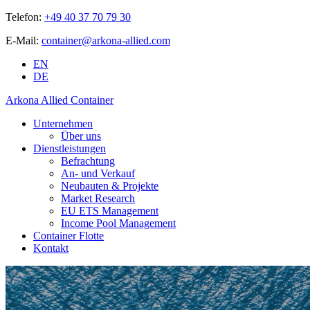
Telefon:
+49 40 37 70 79 30
E-Mail:
container@arkona-allied.com
EN
DE
Arkona Allied Container
Unternehmen
Über uns
Dienstleistungen
Befrachtung
An- und Verkauf
Neubauten & Projekte
Market Research
EU ETS Management
Income Pool Management
Container Flotte
Kontakt