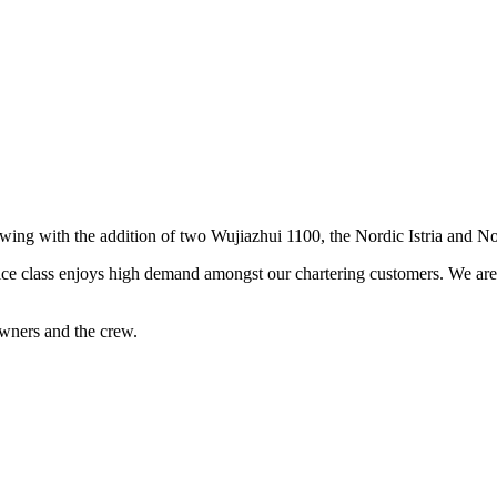
rowing with the addition of two Wujiazhui 1100, the Nordic Istria and N
ice class enjoys high demand amongst our chartering customers. We are s
wners and the crew.