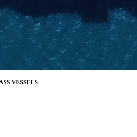
LASS VESSELS