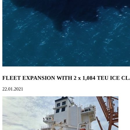
FLEET EXPANSION WITH 2 x 1,084 TEU ICE C
22.01.2021