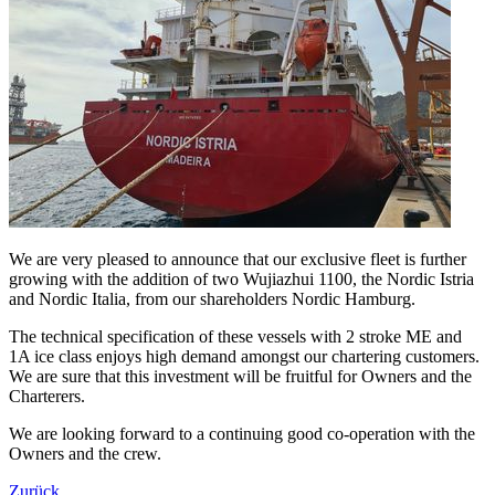
We are very pleased to announce that our exclusive fleet is further
growing with the addition of two Wujiazhui 1100, the Nordic Istria
and Nordic Italia, from our shareholders Nordic Hamburg.
The technical specification of these vessels with 2 stroke ME and
1A ice class enjoys high demand amongst our chartering customers.
We are sure that this investment will be fruitful for Owners and the
Charterers.
We are looking forward to a continuing good co-operation with the
Owners and the crew.
Zurück