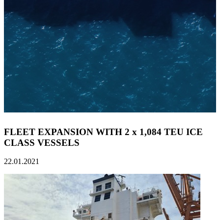
FLEET EXPANSION WITH 2 x 1,084 TEU ICE
CLASS VESSELS
22.01.2021