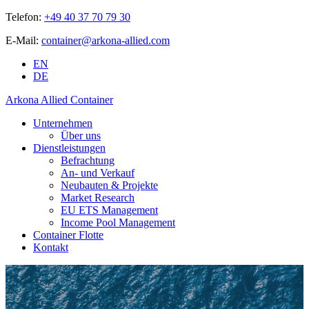
Telefon:
+49 40 37 70 79 30
E-Mail:
container@arkona-allied.com
EN
DE
Arkona Allied Container
Unternehmen
Über uns
Dienstleistungen
Befrachtung
An- und Verkauf
Neubauten & Projekte
Market Research
EU ETS Management
Income Pool Management
Container Flotte
Kontakt