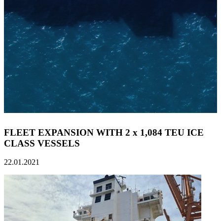
FLEET EXPANSION WITH 2 x 1,084 TEU ICE
CLASS VESSELS
22.01.2021