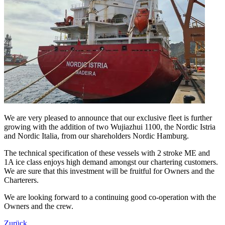
We are very pleased to announce that our exclusive fleet is further
growing with the addition of two Wujiazhui 1100, the Nordic Istria
and Nordic Italia, from our shareholders Nordic Hamburg.
The technical specification of these vessels with 2 stroke ME and
1A ice class enjoys high demand amongst our chartering customers.
We are sure that this investment will be fruitful for Owners and the
Charterers.
We are looking forward to a continuing good co-operation with the
Owners and the crew.
Zurück