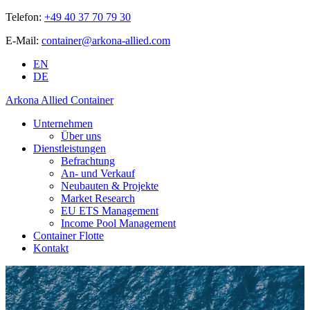
Telefon:
+49 40 37 70 79 30
E-Mail:
container@arkona-allied.com
EN
DE
Arkona Allied Container
Unternehmen
Über uns
Dienstleistungen
Befrachtung
An- und Verkauf
Neubauten & Projekte
Market Research
EU ETS Management
Income Pool Management
Container Flotte
Kontakt