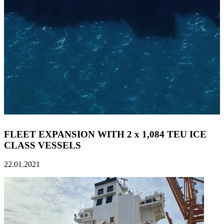
FLEET EXPANSION WITH 2 x 1,084 TEU ICE
CLASS VESSELS
22.01.2021