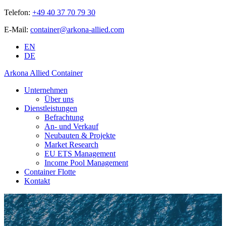
Telefon:
+49 40 37 70 79 30
E-Mail:
container@arkona-allied.com
EN
DE
Arkona Allied Container
Unternehmen
Über uns
Dienstleistungen
Befrachtung
An- und Verkauf
Neubauten & Projekte
Market Research
EU ETS Management
Income Pool Management
Container Flotte
Kontakt