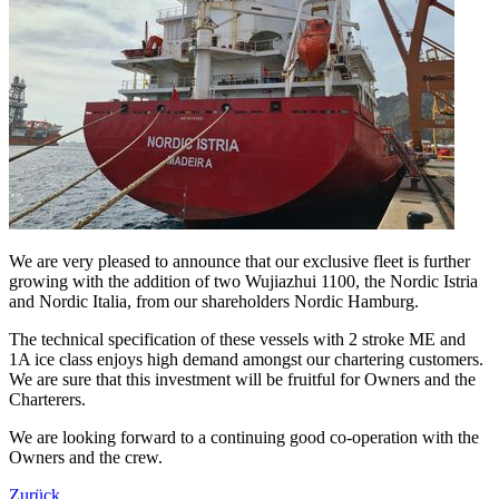
We are very pleased to announce that our exclusive fleet is further
growing with the addition of two Wujiazhui 1100, the Nordic Istria
and Nordic Italia, from our shareholders Nordic Hamburg.
The technical specification of these vessels with 2 stroke ME and
1A ice class enjoys high demand amongst our chartering customers.
We are sure that this investment will be fruitful for Owners and the
Charterers.
We are looking forward to a continuing good co-operation with the
Owners and the crew.
Zurück