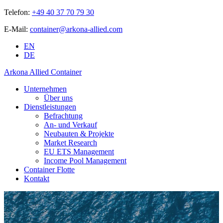
Telefon:
+49 40 37 70 79 30
E-Mail:
container@arkona-allied.com
EN
DE
Arkona Allied Container
Unternehmen
Über uns
Dienstleistungen
Befrachtung
An- und Verkauf
Neubauten & Projekte
Market Research
EU ETS Management
Income Pool Management
Container Flotte
Kontakt