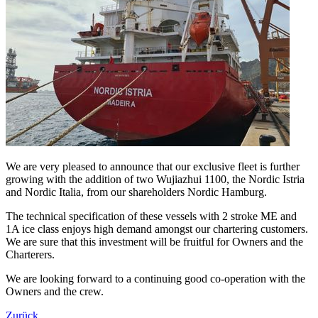
We are very pleased to announce that our exclusive fleet is further
growing with the addition of two Wujiazhui 1100, the Nordic Istria
and Nordic Italia, from our shareholders Nordic Hamburg.
The technical specification of these vessels with 2 stroke ME and
1A ice class enjoys high demand amongst our chartering customers.
We are sure that this investment will be fruitful for Owners and the
Charterers.
We are looking forward to a continuing good co-operation with the
Owners and the crew.
Zurück