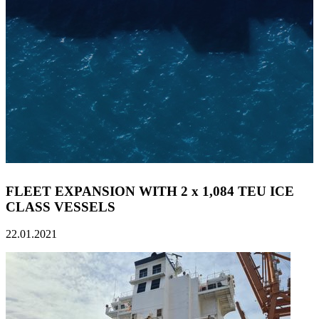
FLEET EXPANSION WITH 2 x 1,084 TEU ICE
CLASS VESSELS
22.01.2021