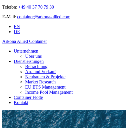
Telefon:
+49 40 37 70 79 30
E-Mail:
container@arkona-allied.com
EN
DE
Arkona Allied Container
Unternehmen
Über uns
Dienstleistungen
Befrachtung
An- und Verkauf
Neubauten & Projekte
Market Research
EU ETS Management
Income Pool Management
Container Flotte
Kontakt