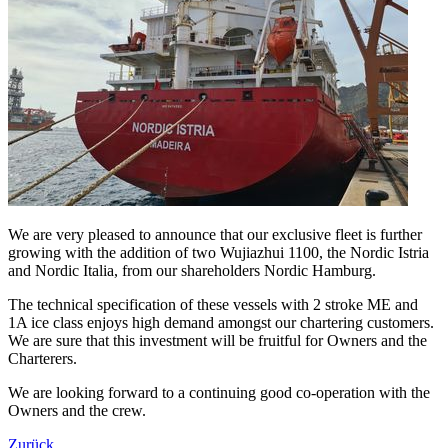
We are very pleased to announce that our exclusive fleet is further
growing with the addition of two Wujiazhui 1100, the Nordic Istria
and Nordic Italia, from our shareholders Nordic Hamburg.
The technical specification of these vessels with 2 stroke ME and
1A ice class enjoys high demand amongst our chartering customers.
We are sure that this investment will be fruitful for Owners and the
Charterers.
We are looking forward to a continuing good co-operation with the
Owners and the crew.
Zurück