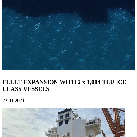
FLEET EXPANSION WITH 2 x 1,084 TEU ICE
CLASS VESSELS
22.01.2021