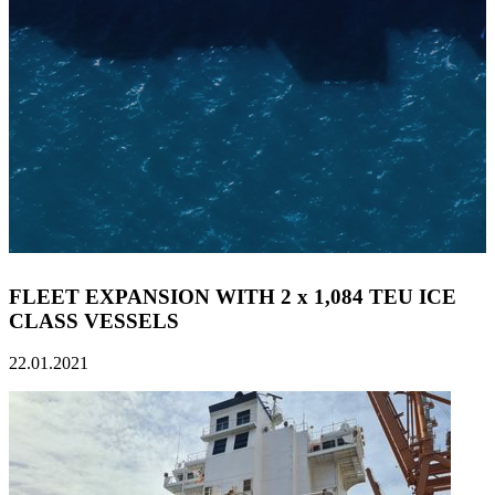
FLEET EXPANSION WITH 2 x 1,084 TEU ICE
CLASS VESSELS
22.01.2021