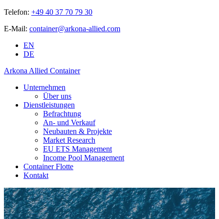
Telefon:
+49 40 37 70 79 30
E-Mail:
container@arkona-allied.com
EN
DE
Arkona Allied Container
Unternehmen
Über uns
Dienstleistungen
Befrachtung
An- und Verkauf
Neubauten & Projekte
Market Research
EU ETS Management
Income Pool Management
Container Flotte
Kontakt