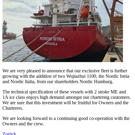
We are very pleased to announce that our exclusive fleet is further
growing with the addition of two Wujiazhui 1100, the Nordic Istria
and Nordic Italia, from our shareholders Nordic Hamburg.
The technical specification of these vessels with 2 stroke ME and
1A ice class enjoys high demand amongst our chartering customers.
We are sure that this investment will be fruitful for Owners and the
Charterers.
We are looking forward to a continuing good co-operation with the
Owners and the crew.
Zurück