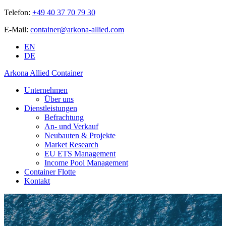
Telefon:
+49 40 37 70 79 30
E-Mail:
container@arkona-allied.com
EN
DE
Arkona Allied Container
Unternehmen
Über uns
Dienstleistungen
Befrachtung
An- und Verkauf
Neubauten & Projekte
Market Research
EU ETS Management
Income Pool Management
Container Flotte
Kontakt