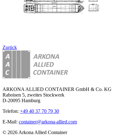
Zurück
ARKONA ALLIED CONTAINER GmbH & Co. KG
Raboisen 5, zweites Stockwerk
D-20095 Hamburg
Telefon:
+49 40 37 70 79 30
E-Mail:
container@arkona-allied.com
© 2026 Arkona Allied Container