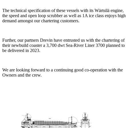
The technical specification of these vessels with its Wärtsilä engine,
the speed and open loop scrubber as well as 1A ice class enjoys high
demand amongst our chartering customers.
Further, our partners Drevin have entrusted us with the chartering of
their newbuild coaster a 3,700 dwt Sea-River Liner 3700 planned to
be delivered in 2023.
We are looking forward to a continuing good co-operation with the
Owners and the crew.