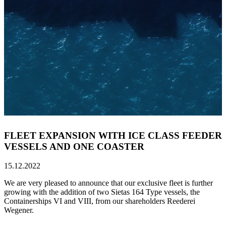
FLEET EXPANSION WITH ICE CLASS FEEDER
VESSELS AND ONE COASTER
15.12.2022
We are very pleased to announce that our exclusive fleet is further
growing with the addition of two Sietas 164 Type vessels, the
Containerships VI and VIII, from our shareholders Reederei
Wegener.