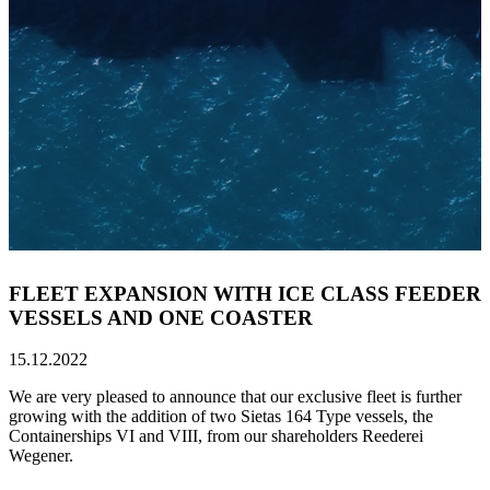
FLEET EXPANSION WITH ICE CLASS FEEDER
VESSELS AND ONE COASTER
15.12.2022
We are very pleased to announce that our exclusive fleet is further
growing with the addition of two Sietas 164 Type vessels, the
Containerships VI and VIII, from our shareholders Reederei
Wegener.