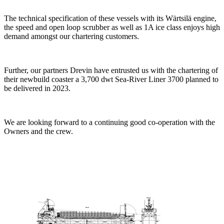
The technical specification of these vessels with its Wärtsilä engine,
the speed and open loop scrubber as well as 1A ice class enjoys high
demand amongst our chartering customers.
Further, our partners Drevin have entrusted us with the chartering of
their newbuild coaster a 3,700 dwt Sea-River Liner 3700 planned to
be delivered in 2023.
We are looking forward to a continuing good co-operation with the
Owners and the crew.