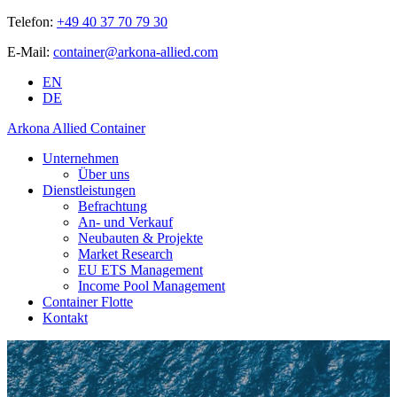
Telefon:
+49 40 37 70 79 30
E-Mail:
container@arkona-allied.com
EN
DE
Arkona Allied Container
Unternehmen
Über uns
Dienstleistungen
Befrachtung
An- und Verkauf
Neubauten & Projekte
Market Research
EU ETS Management
Income Pool Management
Container Flotte
Kontakt