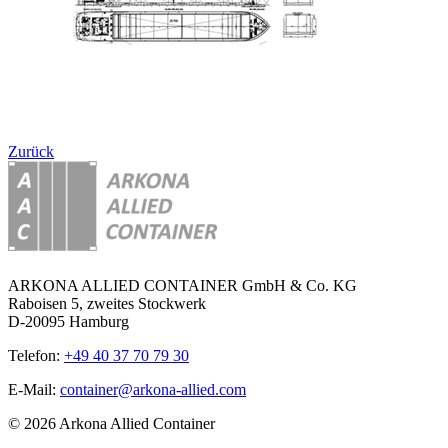
Zurück
ARKONA ALLIED CONTAINER GmbH & Co. KG
Raboisen 5, zweites Stockwerk
D-20095 Hamburg
Telefon:
+49 40 37 70 79 30
E-Mail:
container@arkona-allied.com
© 2026 Arkona Allied Container