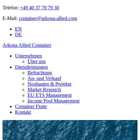
Telefon:
+49 40 37 70 79 30
E-Mail:
container@arkona-allied.com
EN
DE
Arkona Allied Container
Unternehmen
Über uns
Dienstleistungen
Befrachtung
An- und Verkauf
Neubauten & Projekte
Market Research
EU ETS Management
Income Pool Management
Container Flotte
Kontakt