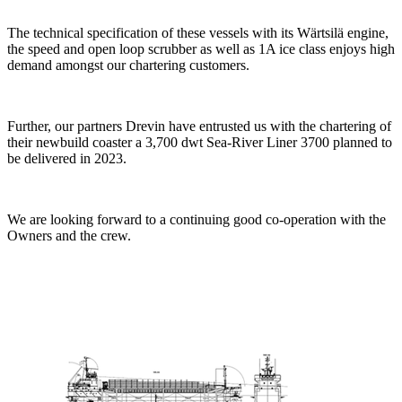
The technical specification of these vessels with its Wärtsilä engine,
the speed and open loop scrubber as well as 1A ice class enjoys high
demand amongst our chartering customers.
Further, our partners Drevin have entrusted us with the chartering of
their newbuild coaster a 3,700 dwt Sea-River Liner 3700 planned to
be delivered in 2023.
We are looking forward to a continuing good co-operation with the
Owners and the crew.