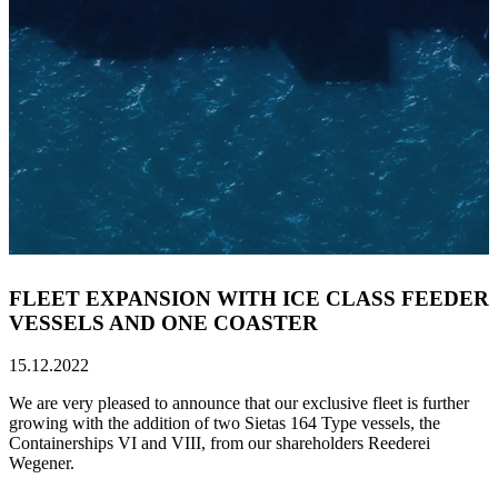
FLEET EXPANSION WITH ICE CLASS FEEDER
VESSELS AND ONE COASTER
15.12.2022
We are very pleased to announce that our exclusive fleet is further
growing with the addition of two Sietas 164 Type vessels, the
Containerships VI and VIII, from our shareholders Reederei
Wegener.