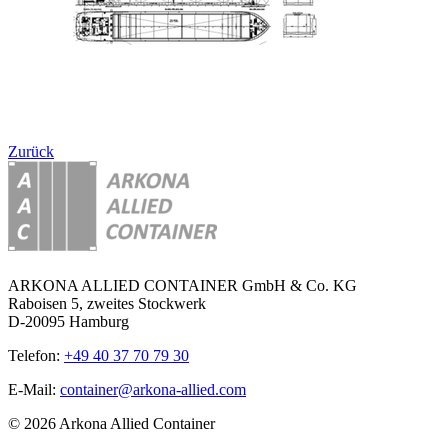
Zurück
ARKONA ALLIED CONTAINER GmbH & Co. KG
Raboisen 5, zweites Stockwerk
D-20095 Hamburg
Telefon:
+49 40 37 70 79 30
E-Mail:
container@arkona-allied.com
© 2026 Arkona Allied Container