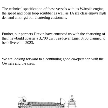
The technical specification of these vessels with its Wärtsilä engine,
the speed and open loop scrubber as well as 1A ice class enjoys high
demand amongst our chartering customers.
Further, our partners Drevin have entrusted us with the chartering of
their newbuild coaster a 3,700 dwt Sea-River Liner 3700 planned to
be delivered in 2023.
We are looking forward to a continuing good co-operation with the
Owners and the crew.