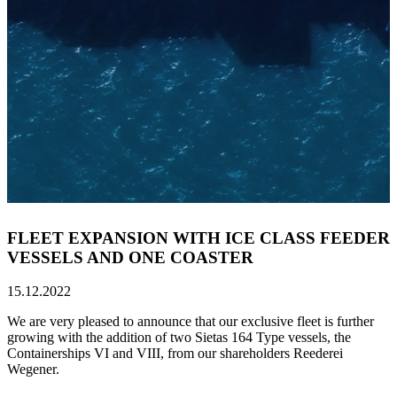
FLEET EXPANSION WITH ICE CLASS FEEDER
VESSELS AND ONE COASTER
15.12.2022
We are very pleased to announce that our exclusive fleet is further
growing with the addition of two Sietas 164 Type vessels, the
Containerships VI and VIII, from our shareholders Reederei
Wegener.