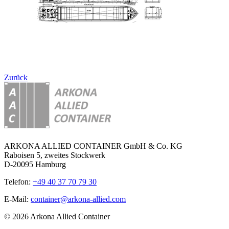
Zurück
ARKONA ALLIED CONTAINER GmbH & Co. KG
Raboisen 5, zweites Stockwerk
D-20095 Hamburg
Telefon:
+49 40 37 70 79 30
E-Mail:
container@arkona-allied.com
© 2026 Arkona Allied Container