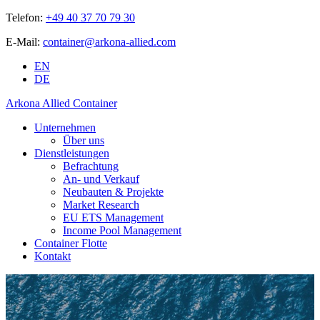
Telefon:
+49 40 37 70 79 30
E-Mail:
container@arkona-allied.com
EN
DE
Arkona Allied Container
Unternehmen
Über uns
Dienstleistungen
Befrachtung
An- und Verkauf
Neubauten & Projekte
Market Research
EU ETS Management
Income Pool Management
Container Flotte
Kontakt