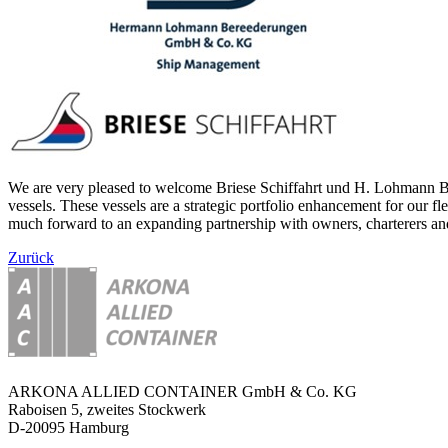
We are very pleased to welcome Briese Schiffahrt und H. Lohmann Ber
vessels. These vessels are a strategic portfolio enhancement for our f
much forward to an expanding partnership with owners, charterers and
Zurück
ARKONA ALLIED CONTAINER GmbH & Co. KG
Raboisen 5, zweites Stockwerk
D-20095 Hamburg