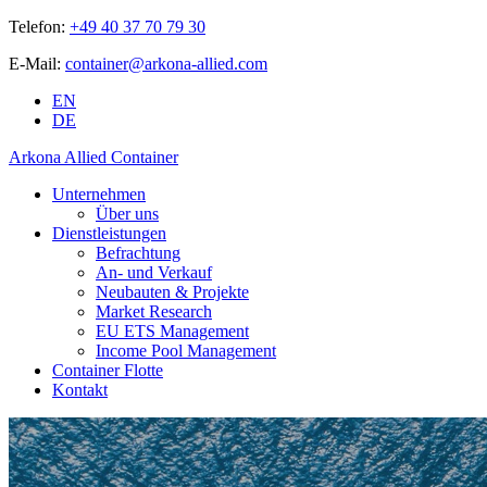
Telefon:
+49 40 37 70 79 30
E-Mail:
container@arkona-allied.com
EN
DE
Arkona Allied Container
Unternehmen
Über uns
Dienstleistungen
Befrachtung
An- und Verkauf
Neubauten & Projekte
Market Research
EU ETS Management
Income Pool Management
Container Flotte
Kontakt