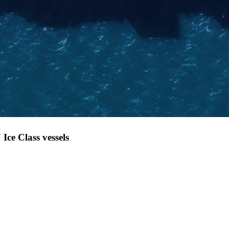
Ice Class vessels