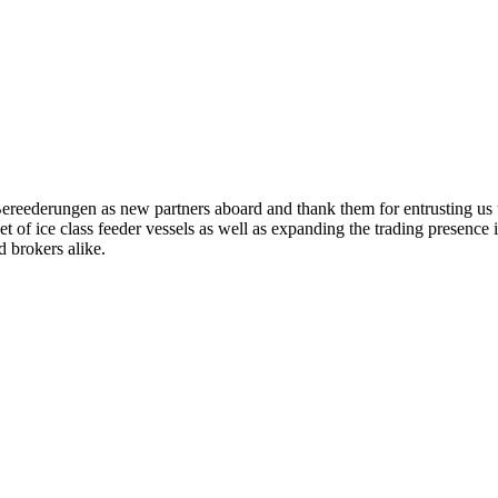
eederungen as new partners aboard and thank them for entrusting us t
leet of ice class feeder vessels as well as expanding the trading presenc
 brokers alike.