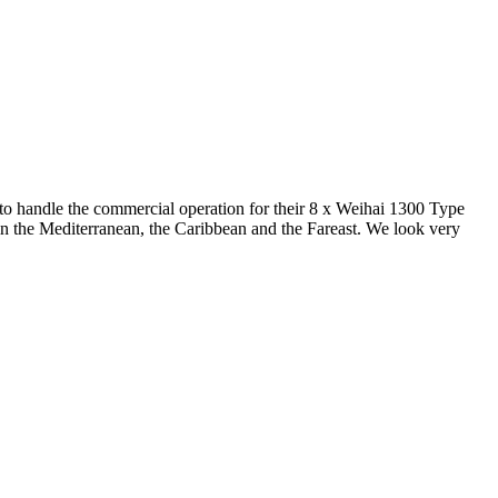
o handle the commercial operation for their 8 x Weihai 1300 Type
e in the Mediterranean, the Caribbean and the Fareast. We look very