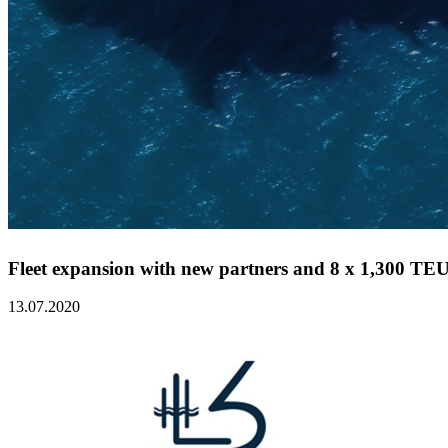
Fleet expansion with new partners and 8 x 1,300 TEU 
13.07.2020