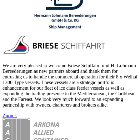
We are very pleased to welcome Briese Schiffahrt und H. Lohmann
Bereederungen as new partners aboard and thank them for
entrusting us to handle the commercial operation for their 8 x Weihai
1300 Type vessels. These vessels are a strategic portfolio
enhancement for our fleet of ice class feeder vessels as well as
expanding the trading presence in the Mediterranean, the Caribbean
and the Fareast. We look very much forward to an expanding
partnership with owners, charterers and brokers alike.
Zurück