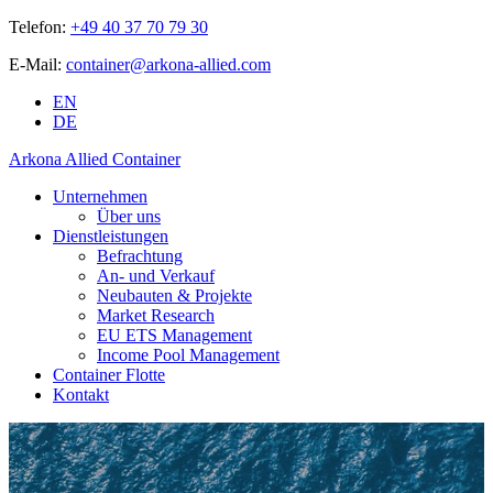
Telefon:
+49 40 37 70 79 30
E-Mail:
container@arkona-allied.com
EN
DE
Arkona Allied Container
Unternehmen
Über uns
Dienstleistungen
Befrachtung
An- und Verkauf
Neubauten & Projekte
Market Research
EU ETS Management
Income Pool Management
Container Flotte
Kontakt