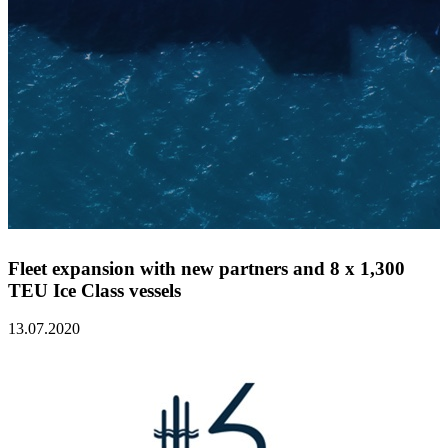
Fleet expansion with new partners and 8 x 1,300
TEU Ice Class vessels
13.07.2020