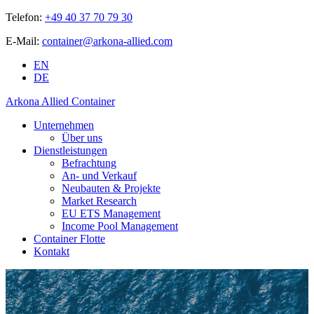
Telefon:
+49 40 37 70 79 30
E-Mail:
container@arkona-allied.com
EN
DE
Arkona Allied Container
Unternehmen
Über uns
Dienstleistungen
Befrachtung
An- und Verkauf
Neubauten & Projekte
Market Research
EU ETS Management
Income Pool Management
Container Flotte
Kontakt