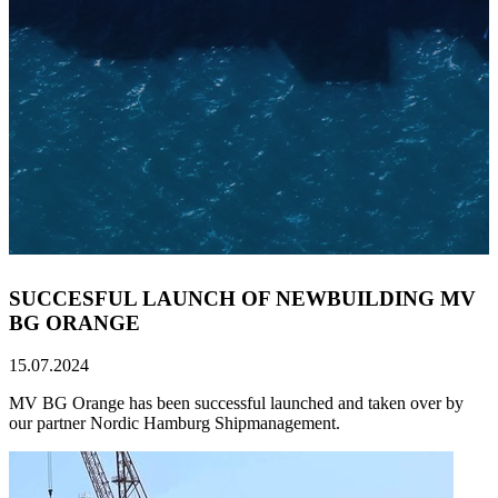
SUCCESFUL LAUNCH OF NEWBUILDING MV
BG ORANGE
15.07.2024
MV BG Orange has been successful launched and taken over by
our partner Nordic Hamburg Shipmanagement.