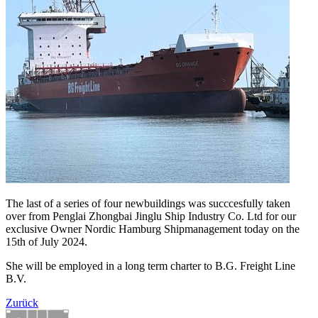
The last of a series of four newbuildings was succcesfully taken
over from Penglai Zhongbai Jinglu Ship Industry Co. Ltd for our
exclusive Owner Nordic Hamburg Shipmanagement today on the
15th of July 2024.
She will be employed in a long term charter to B.G. Freight Line
B.V.
Zurück